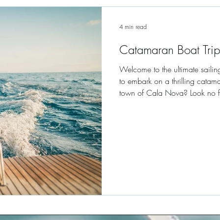
4 min read
Catamaran Boat Trip
Welcome to the ultimate sailin
to embark on a thrilling catama
town of Cala Nova? Look no fur
organizer in Mallorca, boasting 
this article, we will take you o
landscapes and crystal-clear w
catamaran boat trips available