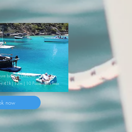
nature boattrip DIRECTLY ONLINE
cht 41ft | 12m | 10 Passengers max
ok now