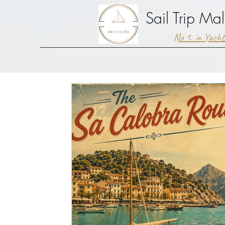
Sail Trip Mal
No 1. in Yach