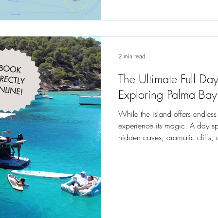
2 min read
The Ultimate Full Day
Exploring Palma Bay
While the island offers endles
experience its magic. A day sp
hidden caves, dramatic cliffs, 
Mediterranean.