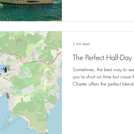
2 min read
The Perfect Half-Day
Sometimes, the best way to see 
you’re short on time but crave
Charter offers the perfect blend
relaxation.