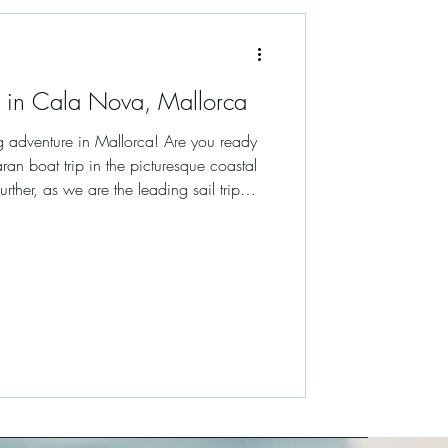
 in Cala Nova, Mallorca
g adventure in Mallorca! Are you ready
ran boat trip in the picturesque coastal
ther, as we are the leading sail trip
a stellar 5-star rating on TripAdvisor. In
n a journey through the stunning
aters of Cala Nova, highlighting the best
. Whether you're seeking a pr