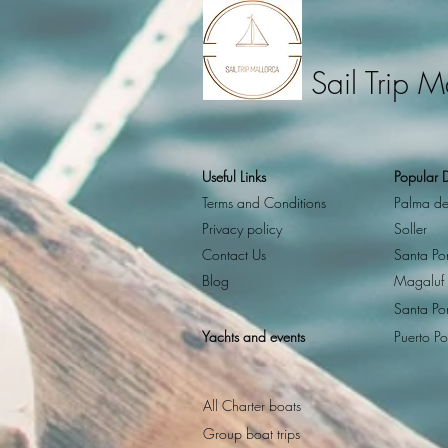
Sail Trip M
Useful Links
Popular D
Terms and Conditions
Palma de
Privacy policy
Soller
Contact Us
Santa Po
Blog
Magaluf
Santa Po
Yachts and events
Puerto Po
All Charter boats
Group boat trips