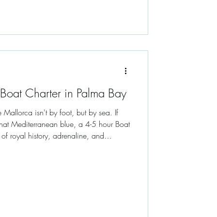
 Boat Charter in Palma Bay
Mallorca isn't by foot, but by sea. If
 that Mediterranean blue, a 4-5 hour Boat
 of royal history, adrenaline, and