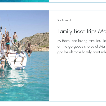
9 min read
Family Boat Trips M
ey there, sea-loving families! 
on the gorgeous shores of Mal
got the ultimate family boat rid