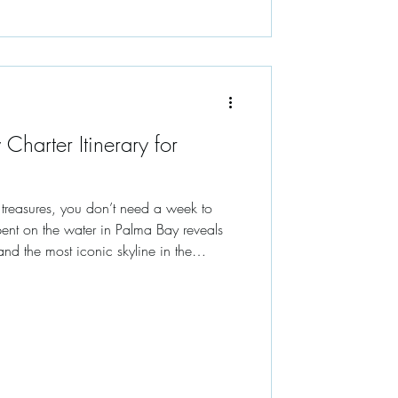
 Charter Itinerary for
s treasures, you don’t need a week to
ent on the water in Palma Bay reveals
and the most iconic skyline in the