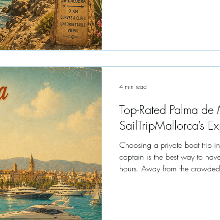
4 min read
Top-Rated Palma de M
SailTripMallorca’s Ex
Choosing a private boat trip i
captain is the best way to have
hours. Away from the crowded "party catamarans," a private charter at
your own speed in luxury envir
one set by your own desires.