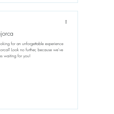
ajorca
Looking for an unforgettable experience
lorca? Look no further, because we've
es waiting for you!