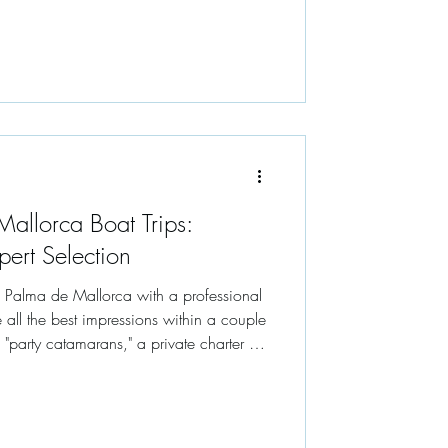
allorca Boat Trips:
pert Selection
n Palma de Mallorca with a professional
 all the best impressions within a couple
onment where the only schedule is the