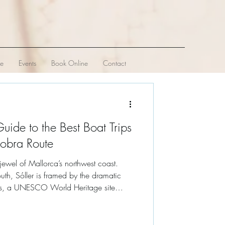
ve
Events
Book Online
Contact
Guide to the Best Boat Trips
lobra Route
 jewel of Mallorca’s northwest coast.
uth, Sóller is framed by the dramatic
ns, a UNESCO World Heritage site
undreds of meters directly into the dark