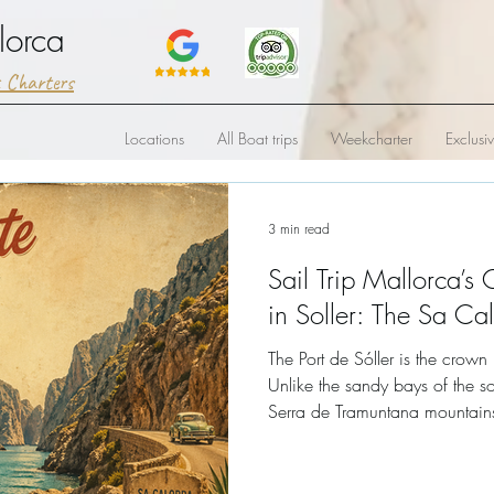
lorca
t Charters
Locations
All Boat trips
Weekcharter
Exclusi
3 min read
Sail Trip Mallorca’s 
in Soller: The Sa Ca
The Port de Sóller is the crown
Unlike the sandy bays of the so
Serra de Tramuntana mountai
where limestone cliffs plunge h
deep blue water.