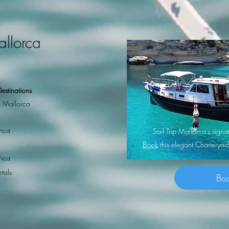
allorca
estinations
 Mallorca
nca
Sail Trip Mallorca's sig
Book
this elegant Charterya
nca
rtals
Bo