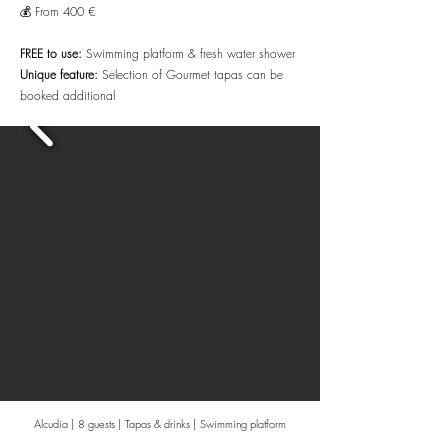
💰 From 400 €
FREE to use:
Swimming platform & fresh water shower
Unique feature:
Selection of Gourmet tapas can be
booked additional
Alcudia | 8 guests | Tapas & drinks | Swimming platform