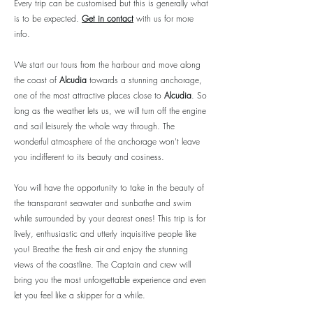
Every trip can be customised but this is generally what
is to be expected.
Get in contact
with us for more
info.
We start our tours from the harbour and move along
the coast of
Alcudia
towards a stunning anchorage,
one of the most attractive places close to
Alcudia
. So
long as the weather lets us, we will turn off the engine
and sail leisurely the whole way through. The
wonderful atmosphere of the anchorage won't leave
you indifferent to its beauty and cosiness.
You will have the opportunity to take in the beauty of
the transparant seawater and sunbathe and swim
while surrounded by your dearest ones! This trip is for
lively, enthusiastic and utterly inquisitive people like
you! Breathe the fresh air and enjoy the stunning
views of the coastline. The Captain and crew will
bring you the most unforgettable experience and even
let you feel like a skipper for a while.