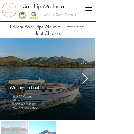
Sail Trip Mallorca
No 1. in Yacht Charters
​Private Boat Trips Alcudia | Traditional
Llaut Charters
Mallorquin Llaut
- up to 10 Guests
- 2-8 hours
- Snacks & drinks incl.
- FREE Snorkelling gear