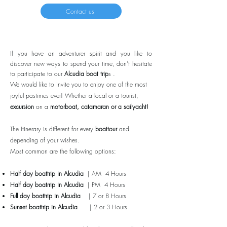
Contact us
If you have an adventurer spirit and you like to
discover new ways to spend your time, don’t hesitate
to participate to our
Alcudia boat trip
s .
We would like to invite you to enjoy one of the most
joyful pastimes ever! Whether a local or a tourist,
excursion
on a
motorboat, catamaran or a sailyacht!
The Itinerary is different for every
boattour
and
depending of your wishes.
Most common are the following options:
Half day boattrip in Alcudia |
AM 4 Hours
Half day boatrrip
in Alcudia
|
PM 4 Hours
Full day boattrip
in Alcudia
|
7 or 8 Hours
Sunset boattrip
in Alcudia
|
2 or 3 Hours