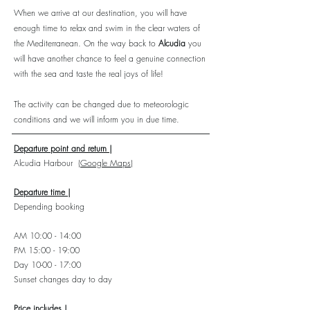
When we arrive at our destination, you will have
enough time to relax and swim in the clear waters of
the Mediterranean. On the way back to
Alcudia
you
will have another chance to feel a genuine connection
with the sea and taste the real joys of life!
The activity can be changed due to meteorologic
conditions and we will inform you in due time.
Departure point and return |
Alcudia Harbour
(Google Maps)
Departure time |
Depending booking
AM 10:00 - 14:00
PM 15:00 - 19:00
Day 10-00 - 17:00
Sunset changes day to day
Price includes |