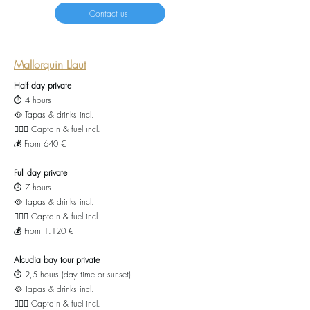
Contact us
Mallorquin Llaut
Half day private
⏱️ 4 hours
🥘 Tapas & drinks incl.
👨🏻‍✈️ Captain & fuel incl.
💰 From 640 €
Full day private
⏱️ 7 hours
🥘 Tapas
& drinks incl.
👨🏻‍✈️ Captain & fuel incl.
💰 From 1.120 €
Alcudia bay tour private
⏱️ 2,5 hours (day time or sunset)
🥘 Tapas
& drinks incl.
👨🏻‍✈️ Captain & fuel incl.