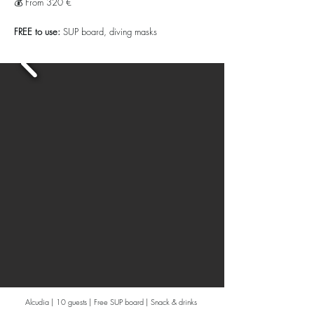
💰 From 320 €
FREE to use:
SUP board, diving masks
Alcudia | 10 guests | Free SUP board | Snack & drinks