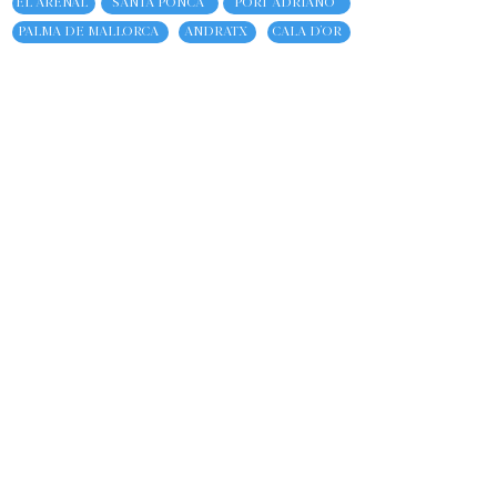
EL ARENAL
SANTA PONCA
PORT ADRIANO
PALMA DE MALLORCA
ANDRATX
CALA D'OR