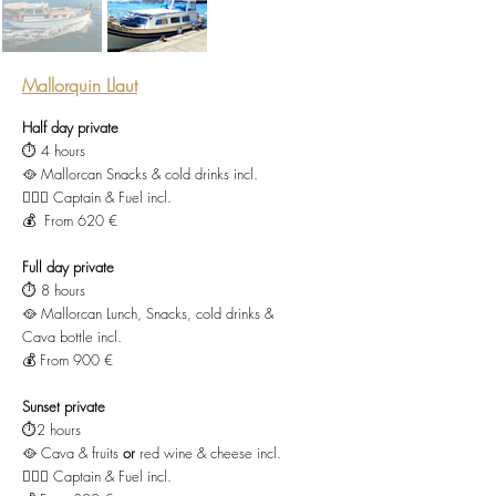
Mallorquin Llaut
Half day private
⏱️ 4 hours
🥘 Mallorcan Snacks & cold drinks incl.
👨🏻‍✈️ Captain & Fuel incl.
💰 From 620 €
Full day private
⏱️ 8 hours
🥘 Mallorcan Lunch, Snacks, cold drinks &
Cava bottle incl.
💰 From 900 €
Sunset private
⏱️2 hours
🥘 Cava & fruits
or
red wine & cheese incl.
👨🏻‍✈️ Captain & Fuel incl.