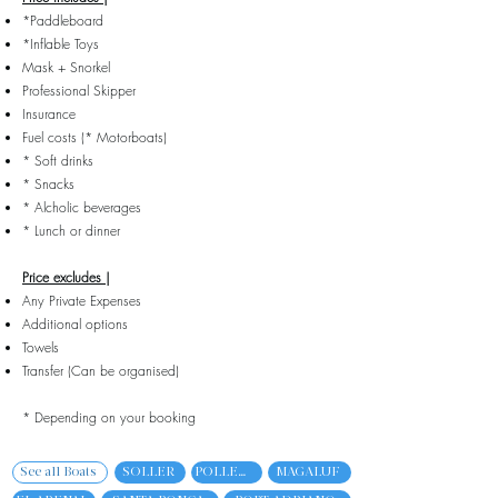
*Paddleboard
*Inflable Toys
Mask + Snorkel
Professional Skipper
Insurance
Fuel costs (* Motorboats)
* Soft drinks
* Snacks
* Alcholic beverages
* Lunch or dinner
Price excludes |
Any Private Expenses
Additional options
Towels
Transfer (Can be organised)
* Depending on your booking
See all Boats
SOLLER
POLLENCA
MAGALUF