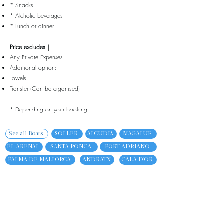
* Snacks
* Alcholic beverages
* Lunch or dinner
Price excludes |
Any Private Expenses
Additional options
Towels
Transfer (Can be organised)
* Depending on your booking
See all Boats
SOLLER
ALCUDIA
MAGALUF
EL ARENAL
SANTA PONCA
PORT ADRIANO
PALMA DE MALLORCA
ANDRATX
CALA D'OR