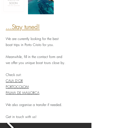
...Stay tuned!
We are currently looking for the best
boat trips in Porto Cristo for you.
Meanwhile, fill in the contact form and
we offer you unique boat tours close by.
Check out:
CALA D'OR
PORTOCOLOM
PALMA DE MALLORCA
We also organise a transfer if needed.
Get in touch with us!