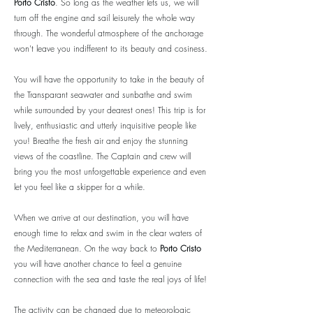
Porto Cristo
. So long as the weather lets us, we will
turn off the engine and sail leisurely the whole way
through. The wonderful atmosphere of the anchorage
won't leave you indifferent to its beauty and cosiness.
You will have the opportunity to take in the beauty of
the Transparant seawater and sunbathe and swim
while surrounded by your dearest ones! This trip is for
lively, enthusiastic and utterly inquisitive people like
you! Breathe the fresh air and enjoy the stunning
views of the coastline. The Captain and crew will
bring you the most unforgettable experience and even
let you feel like a skipper for a while.
When we arrive at our destination, you will have
enough time to relax and swim in the clear waters of
the Mediterranean. On the way back to
Porto Cristo
you will have another chance to feel a genuine
connection with the sea and taste the real joys of life!
The activity can be changed due to meteorologic