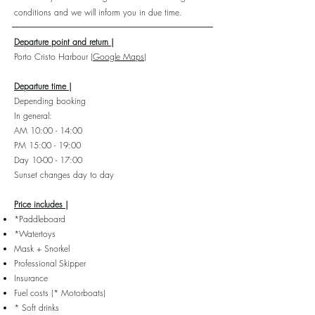
conditions and we will inform you in due time.
Departure point and return |
Porto Cristo
Harbour
(Google Maps)
Departure time |
Depending booking
In general:
AM 10:00 - 14:00
PM 15:00 - 19:00
Day 10-00 - 17:00
Sunset changes day to day
Price includes |
*Paddleboard
*Watertoys
Mask + Snorkel
Professional Skipper
Insurance
Fuel costs (* Motorboats)
* Soft drinks