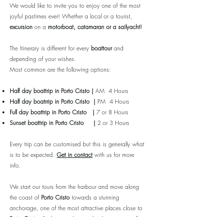
We would like to invite you to enjoy one of the most
joyful pastimes ever! Whether a local or a tourist,
excursion
on a
motorboat, catamaran or a sailyacht!
The Itinerary is different for every
boattour
and
depending of your wishes.
Most common are the following options:
Half day boattrip in
Porto Cristo
|
AM 4 Hours
Half day boatrrip
in
Porto Cristo
|
PM 4 Hours
Full day boattrip
in
Porto Cristo
|
7 or 8 Hours
Sunset boattrip
in
Porto Cristo
|
2 or 3 Hours
Every trip can be customised but this is generally what
is to be expected.
Get in contact
with us for more
info.
We start our tours from the harbour and move along
the coast of
Porto Cristo
towards a stunning
anchorage, one of the most attractive places close to