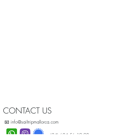
CONTACT US
📧 info@sailtripmallorca.com
+(34) 624.56.19.98