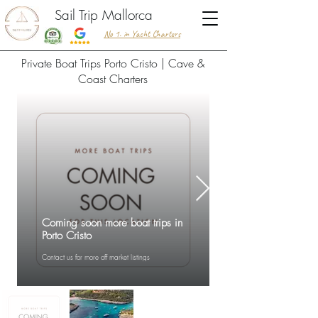
Sail Trip Mallorca
No 1. in Yacht Charters
Private Boat Trips Porto Cristo | Cave &
Coast Charters
Coming soon more boat trips in
Porto Cristo
Contact us for more off market listings