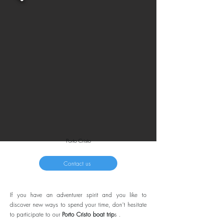
Porto Cristo
Contact us
If you have an adventurer spirit and you like to
discover new ways to spend your time, don’t hesitate
to participate to our
Porto Cristo boat trip
s .