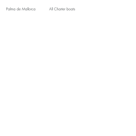
Palma de Mallorca
All Charter boats
Soller
Luxury Charter Yachts
Santa Ponca
Events
Magaluf
Hen do Mallorca
Santa Ponca
Group boat trips
Puerto Portals
Beach Clubs by boat
Useful Links
Terms and Conditions
Privacy policy
Blog
Contact Us
Book now