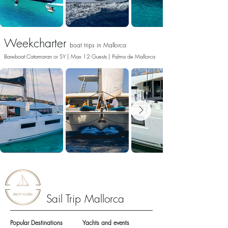
Weekcharter
boat trips in
Mallorca
Bareboat Catamaran or SY | Max 12 Guests | Palma de Mallorca
Sail Trip Mallorca
Popular Destinations
Yachts and events