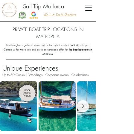
Sail Trip Mallorca
No 1. in Yacht Charters
PRIVATE BOAT TRIP LOCATIONS IN
MALLORCA
Go through our gallery below and make a choice what
boat trip
suits you.
Contact us
for more info and get a personalized offer for
the best boat tours in
Mallorca
.
Unique Experiences
Up to 60 Guests | Weddings | Corporate events | Celebrations