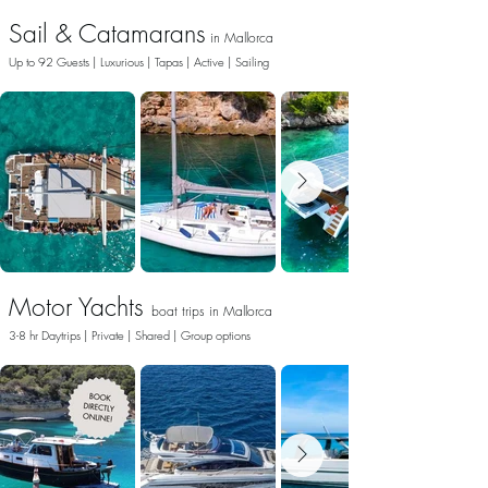
Sail & Catamarans
in Ma
llo
rca
Up to 92 Guests | Luxurious | Tapas | Active | Sailing
Motor Yachts
boat trips
in Ma
llo
rca
3-8 hr Daytrips | Private | Shared |
Group option
s