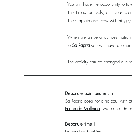
You will have the opportunity to t
This trip is for lively, enthusiastic
The Captain and crew will bring yo
When we arrive at our destination
to
Sa Rapita
you will have another 
The activity can be changed due to
Departure point and return |
Sa Rapita does not a harbour with qu
Palma de Mallorca
.
We can order a 
Departure time |
Depending booking