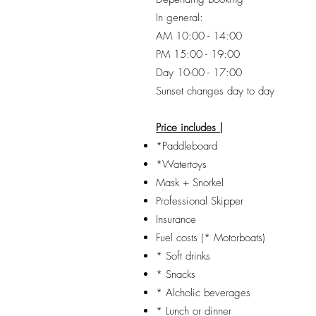
In general:
AM 10:00 - 14:00
PM 15:00 - 19:00
Day 10-00 - 17:00
Sunset changes day to day
Price includes |
*Paddleboard
*Watertoys
Mask + Snorkel
Professional Skipper
Insurance
Fuel costs (* Motorboats)
* Soft drinks
* Snacks
* Alcholic beverages
* Lunch or dinner