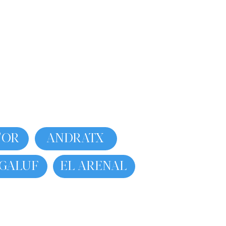
'OR
ANDRATX
GALUF
EL ARENAL