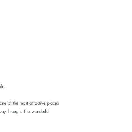
nfo.
ne of the most attractive places
e way through. The wonderful