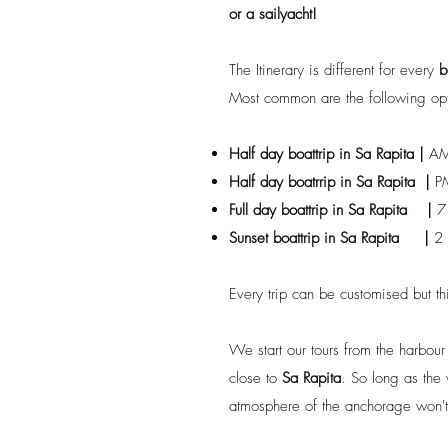
or a sailyacht!
The Itinerary is different for every
b
Most common are the following opt
Half day boattrip in
Sa Rapita
|
AM
Half day boatrrip
in
Sa Rapita
|
P
Full day boattrip
in
Sa Rapita
|
7 
Sunset boattrip
in
Sa Rapita
|
2 
Every trip can be customised but th
We start our tours from the harbou
close to
Sa Rapita
. So long as the 
atmosphere of the anchorage won't 