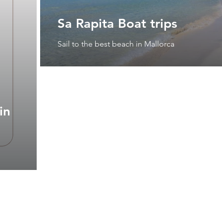
Sa Rapita Boat trips
Sail to the best beach in Mallorca
in