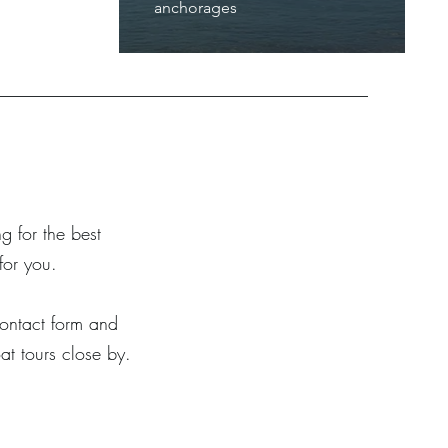
anchorages
g for the best
for you.
 contact form and
at tours close by.