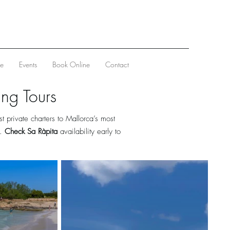
ve
Events
Book Online
Contact
ing Tours
 private charters to Mallorca’s most
h.
Check Sa Ràpita
availability early to