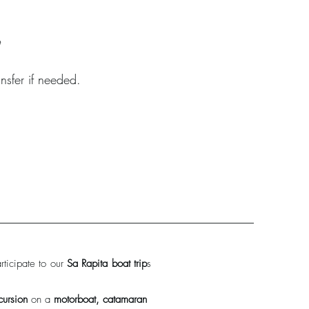
A
nsfer if needed.
ticipate to our
Sa Rapita boat trip
s
cursion
on a
motorboat, catamaran