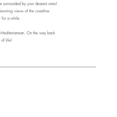
le surrounded by your dearest ones!
e stunning views of the coastline.
 for a while.
he Mediterranean. On the way back
of life!