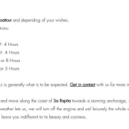
oattour
and depending of your wishes.
ions:
 4 Hours
M 4 Hours
or 8 Hours
or 3 Hours
is is generally what is to be expected.
Get in contact
with us for more i
r and move along the coast of
Sa Rapita
towards a stunning anchorage, o
weather lets us, we will turn off the engine and sail leisurely the whol
leave you indifferent to its beauty and cosiness.