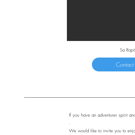
Sa Rapi
Contact
If you have an adventurer spirit an
.
We would like to invite you to enjo