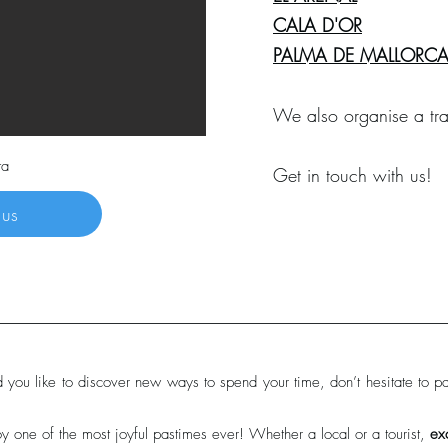
CALA D'OR
PALMA DE MALLORC
We also organise a tra
ta
Get in touch with us!
 us
d you like to discover new ways to spend your time, don’t hesitate to par
y one of the most joyful pastimes ever! Whether a local or a tourist,
ex