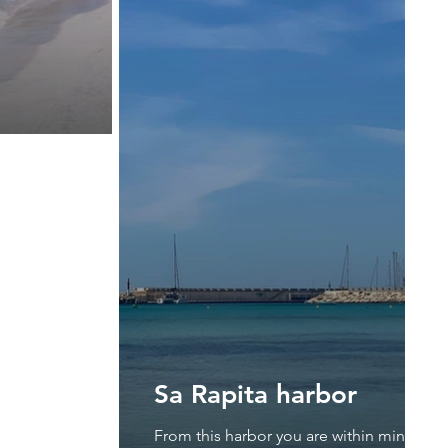
Sa Rapita harbor
From this harbor you are within minutes a