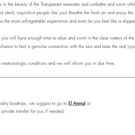
ake in the beauty of the Transparant seawater and sunbathe and swim whi
 and utterly inquisitive people like you! Breathe the fresh air and enjoy th
u the most unforgettable experience and even let you feel like a skipper
, you will have enough time to relax and swim in the clear waters of t
chance to feel a genuine connection with the sea and taste the real joys 
 meteorologic conditions and we will inform you in due time.
ality boattrips, we suggest to go to
El Arenal
or
private transfer for you if needed.