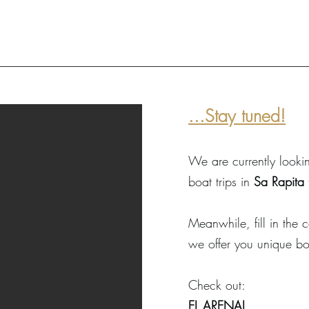
...Stay tuned!
We are currently lookin
boat trips in
Sa Rapita
Meanwhile, fill in the
we offer you unique bo
Check out:
EL ARENAL