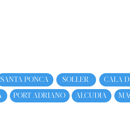
SANTA PONCA
SOLLER
CALA D
A
PORT ADRIANO
ALCUDIA
MA