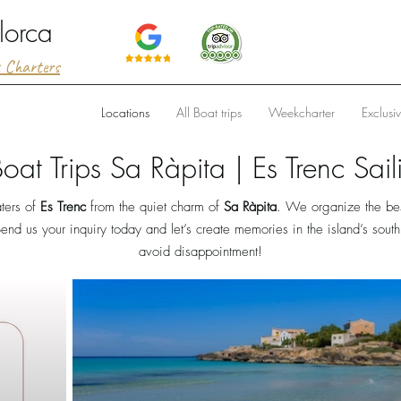
lorca
t Charters
Locations
All Boat trips
Weekcharter
Exclusi
Boat Trips Sa Ràpita | Es Trenc Sail
ters of
Es Trenc
from the quiet charm of
Sa Ràpita
. We organize the best
end us your inquiry today and let’s create memories in the island’s sout
avoid disappointment!