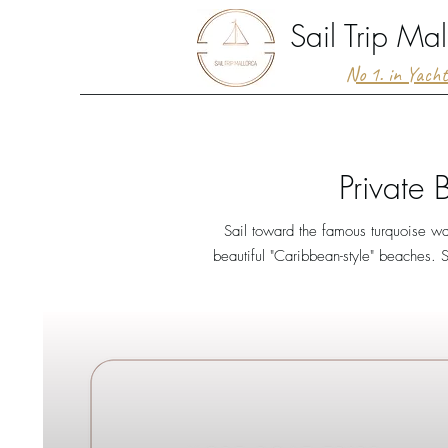
Sail Trip Mal
No 1. in Yach
Private 
Sail toward the famous turquoise wa
beautiful "Caribbean-style" beaches. S