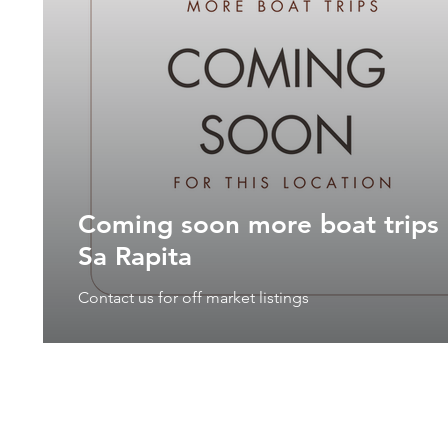
Coming soon more boat trips 
Sa Rapita
Contact us for off market listings