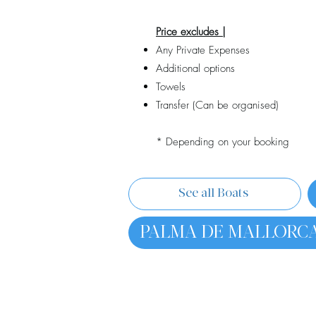
Price excludes |
Any Private Expenses
Additional options
Towels
Transfer (Can be organised)
* Depending on your booking
See all Boats
PALMA DE MALLORC