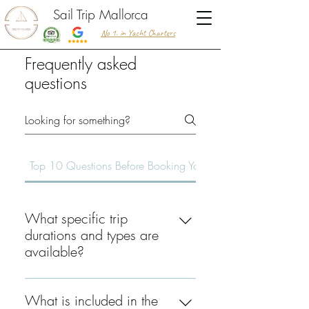
Sail Trip Mallorca
No 1. in Yacht Charters
Frequently asked
questions
Top 10 Questions Before Booking Your Trip
What specific trip
durations and types are
available?
We offer three main options: Half-
Day (4 hours), Full-Day (7-8 hours),
What is included in the