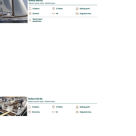
BAREBOAT | SKIPPERED | MALLORCA
Dufour 512 GL
📩 Enquiry
BAREBOAT | SKIPPERED | MALLORCA
Fontaine Pajot Lucia
📩