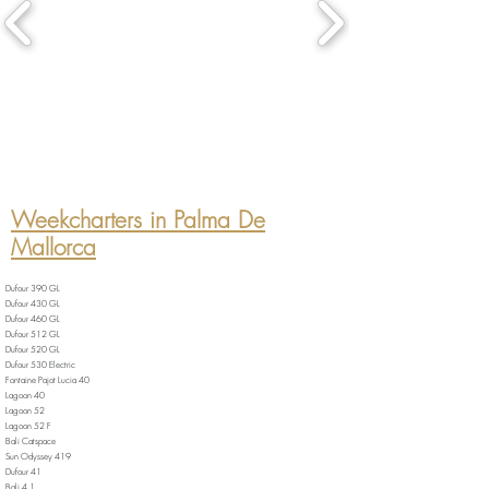
Weekcharters in Palma De
Mallorca
Dufour 390 GL
Dufour 430 GL
Dufour 460 GL
Dufour 512 GL
Dufour 520 GL
Dufour 530 Electric
Fontaine Pajot Lucia 40
Lagoon 40
Lagoon 52
Lagoon 52 F
Bali Catspace
Sun Odyssey 419
Dufour 41
Bali 4.1.