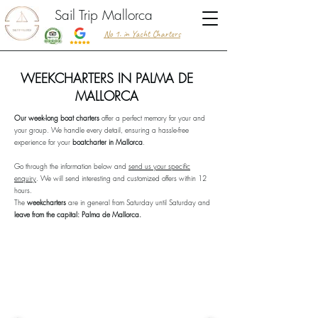
Sail Trip Mallorca
No 1. in Yacht Charters
WEEKCHARTERS IN PALMA DE
MALLORCA
Our week-long boat charters
offer a perfect memory for your and
your group. We handle every detail, ensuring a hassle-free
experience for your
boatcharter in Mallorca
.
Go through the information below and
send us your specific
enquiry
. We will send interesting and customized offers within 12
hours.
The
weekcharters
are in general from Saturday until Saturday and
leave from the capital: Palma de Mallorca.