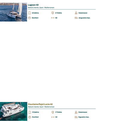
BAREBOAT | SKIPPERED | MALLORCA
Fontain Pajot Lucia 40
📩
Enquiry
BAREBOAT | SKIPPERED | MALLORCA