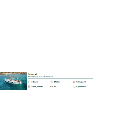
BAREBOAT | SKIPPERED | MALLORCA
Dufour 41
📩 Enquiry
BAREBOAT | SKIPPERED | MALLORCA
Dufour 430 GL
📩 Enquiry