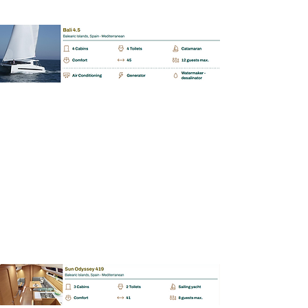
BAREBOAT | SKIPPERED | MALLORCA
Sun Odyssey 419
📩
Enquiry