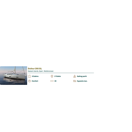
Dufour 390 GL
📩
Enquiry
BAREBOAT | SKIPPERED | MALLORCA
Dufour 430 GL
📩
Enquiry