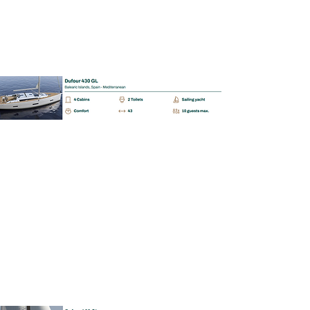
BAREBOAT | SKIPPERED | MALLORCA
Dufour 460 GL
📩
Enquiry