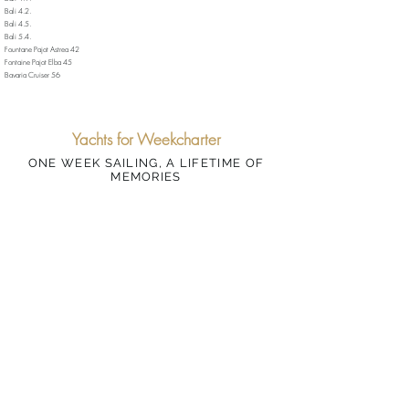
Bali 4.2.
Bali 4.5.
Bali 5.4.
Fountane Pajot Astrea 42
Fontaine Pajot Elba 45
Bavaria Cruiser 56
Yachts for Weekcharter
ONE WEEK SAILING, A LIFETIME OF
MEMORIES
BAREBOAT | SKIPPERED | MALLORCA
Lagoon 40
📩 Enquiry