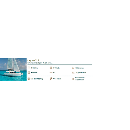
Enquiry
BAREBOAT | SKIPPERED | MALLORCA
Bavaria Cruiser 56
📩 Enquiry