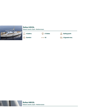
BAREBOAT | SKIPPERED | MALLORCA
Dufour 460 GL
📩 Enquiry