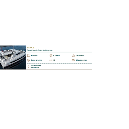
BAREBOAT | SKIPPERED | MALLORCA
Bali Catspace 4.5.
📩 Enquiry