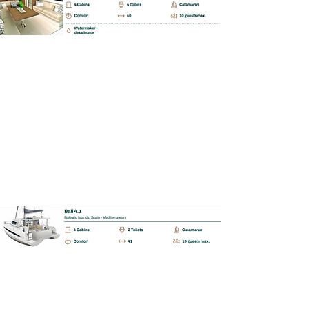
BAREBOAT | SKIPPERED | MALLORCA
Bali Catspace 4.1.
📩 Enquiry
BAREBOAT | SKIPPERED | MALLORCA
Bali Catspace 4.2.
📩 Enquiry