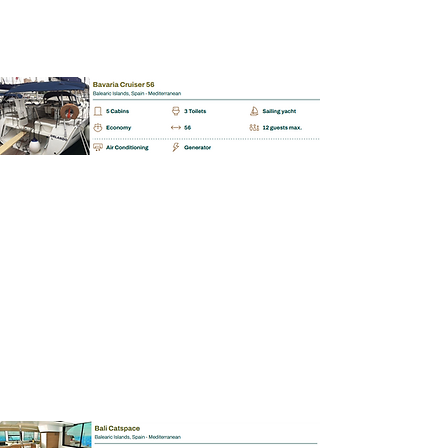
BAREBOAT | SKIPPERED | MALLORCA
Bali Catspace 40.0
📩
Enquiry