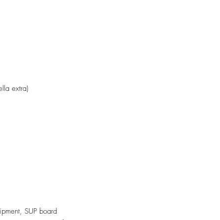
ella extra)
ipment, SUP board