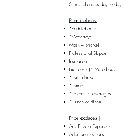
Sunset changes day to day
Price includes |
*Paddleboard
*Watertoys
Mask + Snorkel
Professional Skipper
Insurance
Fuel costs (* Motorboats)
* Soft drinks
* Snacks
* Alcholic beverages
* Lunch or dinner
Price excludes |
Any Private Expenses
Additional options