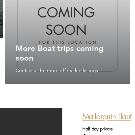
More Boat trips coming
soon
Contact us for more off market listings
Mallorquin Llaut
Half day private