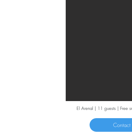
El Arenal | 11 guests | Free 
Contact