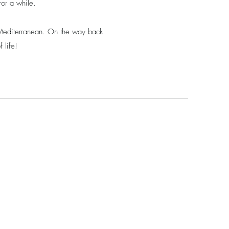
for a while.
e Mediterranean. On the way back
 life!