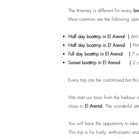
The Itinerary is different for every
bo
Most common are the following opti
Half day boattrip in
El Arenal
|
AM 
Half day boatrrip
in
El Arenal
|
PM
Full day boattrip
in
El Arenal
|
7 o
Sunset boattrip
in
El Arenal
|
2 o
Every trip can be customised but thi
We start our tours from the harbour
close to
El Arenal
. The wonderful at
You will have the opportunity to tak
This trip is for lively, enthusiastic 