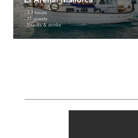
- 3-7 hours
- 11 guests
- Snacks & drinks