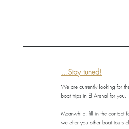
...Stay tuned!
We are currently looking for th
boat trips in El Arenal for you.
Meanwhile, fill in the contact
we offer you other boat tours c