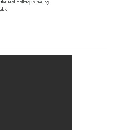
the real mallorquin feeling.
lable!