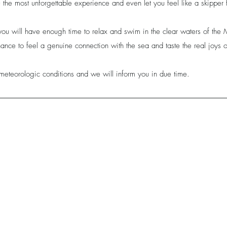
the most unforgettable experience and even let you feel like a skipper 
you will have enough time to relax and swim in the clear waters of th
ance to feel a genuine connection with the sea and taste the real joys of
meteorologic conditions and we will inform you in due time.