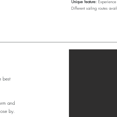
Unique feature:
Experience 
Different sailing routes avai
e best
 form and
lose by.