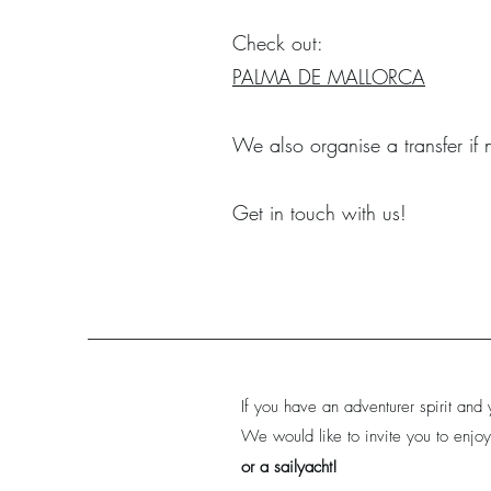
Check out:
PALMA DE MALLORCA
We also organise a transfer if
Get in touch with us!
If you have an adventurer spirit and 
We would like to invite you to enjoy
or a sailyacht!