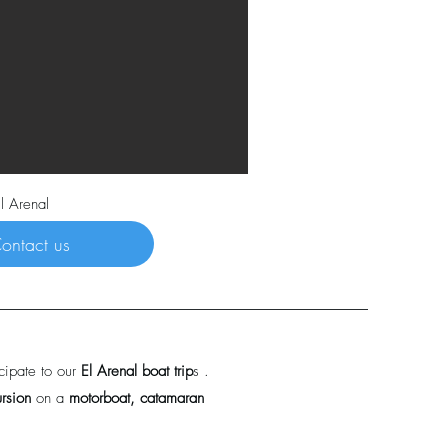
l Arenal
ontact us
cipate to our
El Arenal boat trip
s .
ursion
on a
motorboat, catamaran