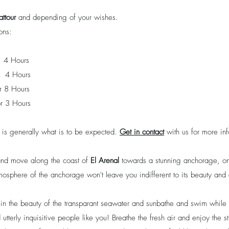
attour
and depending of your wishes.
ons:
4 Hours
 4 Hours
r 8 Hours
r 3 Hours
s is generally what is to be expected.
Get in contact
with us for more inf
 and move along the coast of
El Arenal
towards a stunning anchorage, one
mosphere of the anchorage won't leave you indifferent to its beauty and 
e in the beauty of the transparant seawater and sunbathe and swim while
and utterly inquisitive people like you! Breathe the fresh air and enjoy the 