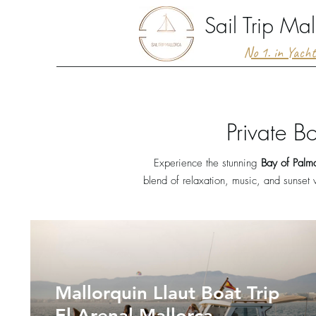
Sail Trip Mal
No 1. in Yach
Private B
Experience the stunning
Bay of Palm
blend of relaxation, music, and sunset 
Mallorquin Llaut Boat Trip
El Arenal Mallorca