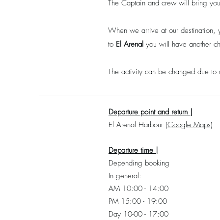
The Captain and crew will bring you 
When we arrive at our destination, 
to
El Arenal
you will have another ch
The activity can be changed due to 
Departure point and return |
El Arenal
Harbour
(Google Maps)
Departure time |
Depending booking
In general:
AM 10:00 - 14:00
PM 15:00 - 19:00
Day 10-00 - 17:00