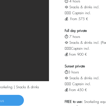
⏱️ 4 hours
🥘 Snacks & drinks incl.
👨🏻‍✈️ Captain incl.
💰 From 575 €
Full day private
⏱️ 7 hours
🥘 Snacks & drinks
incl. (Pa
👨🏻‍✈️Captain incl.
💰 From 900 €
Sunset private
⏱️3 hours
🥘 Snacks & drinks
incl.
👨🏻‍✈️ Captain incl.
snorkeling | Snacks & drinks
💰 From 450 €
 us
FREE
to use:
Snorkeling equ