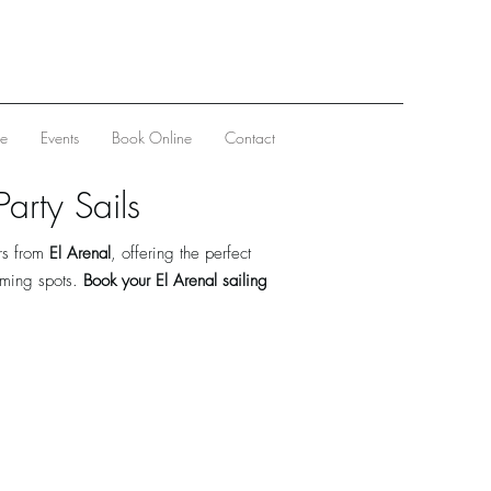
ve
Events
Book Online
Contact
arty Sails
rs from
El Arenal
, offering the perfect
mming spots.
Book your El Arenal sailing