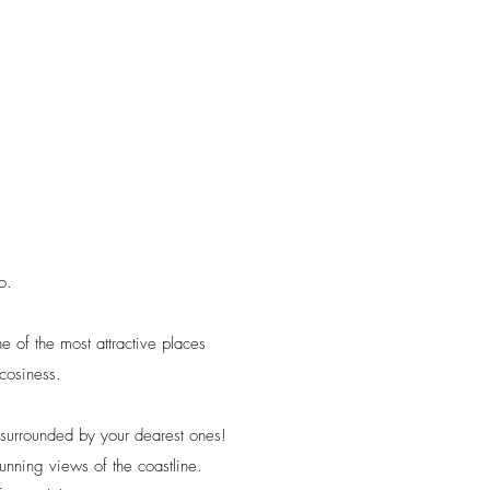
o.
 of the most attractive places
cosiness.
 surrounded by your dearest ones!
stunning views of the coastline.