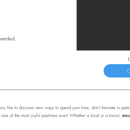
 needed.
E
C
you like to discover new ways to spend your time, don’t hesitate to parti
 one of the most joyful pastimes ever! Whether a local or a tourist,
exc