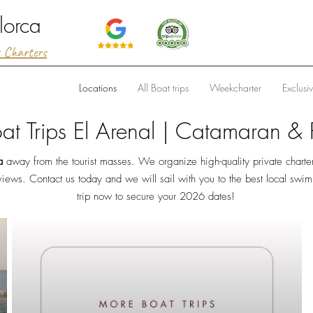
lorca
t Charters
Locations
All Boat trips
Weekcharter
Exclusi
oat Trips El Arenal | Catamaran & P
a
away from the tourist masses. We organize high-quality private charte
views. Contact us today and we will sail with you to the best local swi
trip now to secure your 2026 dates!