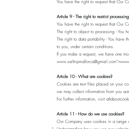
You have the right to request that Our 
Article 9 - The right to restrict processing
You have the right to request that Our C
The right to object to processing - You 
The right to data portability - You have 
to you, under certain conditions.
If you make a request, we have one month
www.sailtripmallorca
@gmail.com">
www.
Article 10 - What are cookies?
Cookies are text files placed on your co
we may collect information from you auto
For further information, visit aIIaboutcoo
Article 11 - How do we use cookies?
Our Company uses cookies in a range o