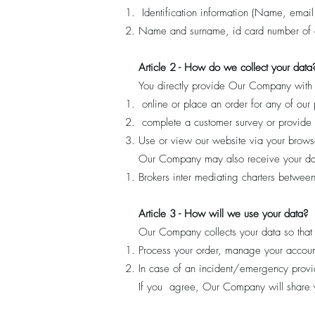
Identification information (Name, email
Name and surname, id card number of a
Article 2 - How do we collect your data
You directly provide Our Company with 
online or place an order for any of our 
complete a customer survey or provide
Use or view our website via your browse
Our Company may also receive your data
Brokers inter mediating charters between
Article 3 - How will we use your data?
Our Company collects your data so that
Process your order, manage your accoun
In case of an incident/emergency provid
If you agree, Our Company will share yo