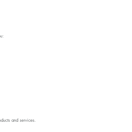
u:
oducts and services.