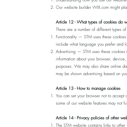
Understanding how you use our website
Our website builder WIX.com might place
Article 12 - What types of cookies do 
There are a number of different types o
Functionality — STM uses these cookies
include what language you prefer and loc
Advertising — STM uses these cookies to 
information about your browser, device, 
purposes. We may also share online data
may be shown advertising based on your
Article 13 - How to manage cookies
You can set your browser not to accept
some of our website features may not fun
Article 14 - Privacy policies of other we
The STM website contains links to other 