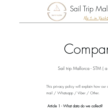
Sail Trip Mal
No 1. in Yach
Company
Sail trip Mallorca - STM ( a
This privacy policy will explain how our
mail / Whatsapp / Viber / Other.
Article 1 - What data do we collect?