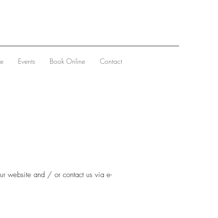
ve
Events
Book Online
Contact
ur website and / or contact us via e-