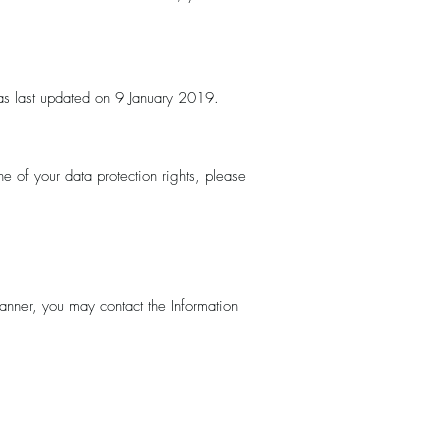
as last updated on 9 January 2019.
e of your data protection rights, please
manner, you may contact the Information