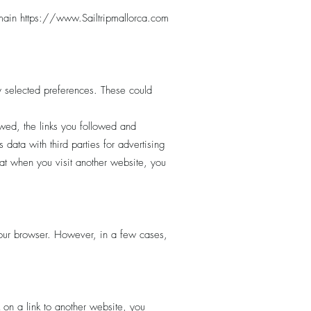
omain
https://www.Sailtripmallorca.com
 selected preferences. These could
ewed, the links you followed and
data with third parties for advertising
at when you visit another website, you
your browser. However, in a few cases,
 on a link to another website, you