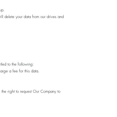
up.
ll delete your data from our drives and
tled to the following:
rge a fee for this data.
e the right to request Our Company to