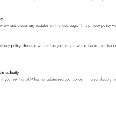
cy
 review and places any updates on this web page. This privacy policy w
ivacy policy, the data we hold on you, or you would like to exercise on
te authority
 if you feel that STM has not addressed your concern in a satisfactory 