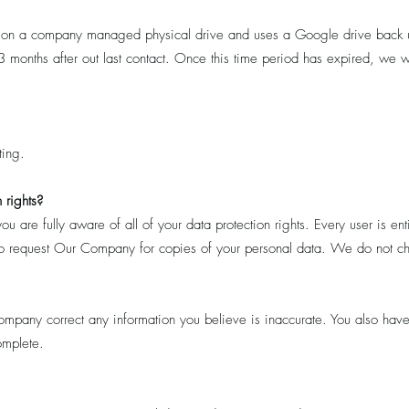
 on a company managed physical drive and uses a Google drive back 
months after out last contact. Once this time period has expired, we wi
ing.
 rights?
are fully aware of all of your data protection rights. Every user is enti
t to request Our Company for copies of your personal data. We do not cha
Company correct any information you believe is inaccurate. You also hav
omplete.