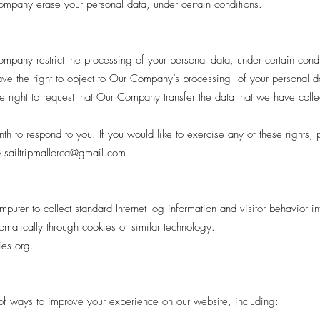
Company erase your personal data, under certain conditions.
ompany restrict the processing of your personal data, under certain condi
have the right to object to Our Company’s processing of your personal da
the right to request that Our Company transfer the data that we have colle
 to respond to you. If you would like to exercise any of these rights, p
sailtripmallorca
@gmail.com
mputer to collect standard Internet log information and visitor behavior 
matically through cookies or similar technology.
kies.org.
f ways to improve your experience on our website, including: