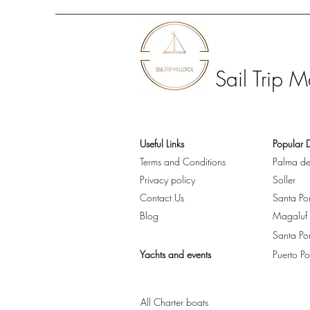
Sail Trip M
Useful Links
Popular D
Terms and Conditions
Palma de
Privacy policy
Soller
Contact Us
Santa Po
Blog
Magaluf
Santa Po
Yachts and events
Puerto Po
All Charter boats