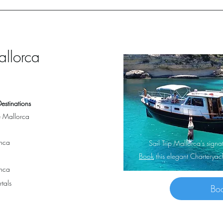
allorca
estinations
 Mallorca
nca
Sail Trip Mallorca's sig
Book
this elegant Charterya
nca
rtals
Bo