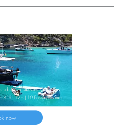
nature boattrip DIRECTLY ONLINE
cht 41ft | 12m | 10 Passengers max
ok now