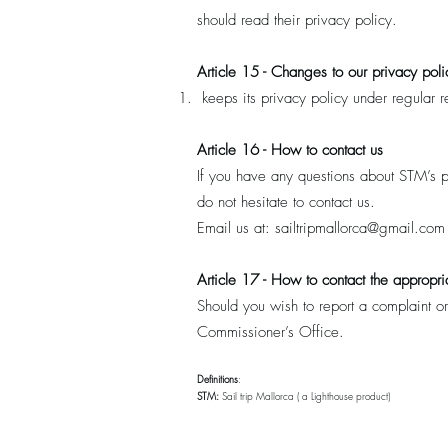
should read their privacy policy.
Article 15 - Changes to our privacy poli
keeps its privacy policy under regular
Article 16 - How to contact us
If you have any questions about STM’s pr
do not hesitate to contact us.
Email us at:
sailtripmallorca@gmail.com
Article 17 - How to contact the appropria
Should you wish to report a complaint or
Commissioner’s Office.
Definitions
:
STM:
Sail trip Mallorca ( a Lighthouse product)