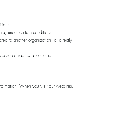
tions.
ta, under certain conditions.
cted to another organization, or directly
lease contact us at our email:
information. When you visit our websites,