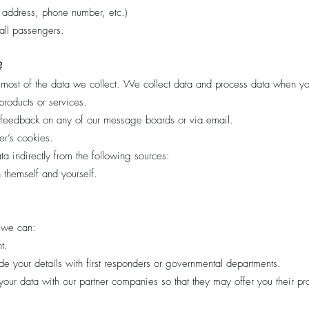
 address, phone number, etc.)
ll passengers.
?
most of the data we collect. We collect data and process data when yo
products or services.
 feedback on any of our message boards or via email.
r’s cookies.
 indirectly from the following sources:
 themself and yourself.
 we can:
t.
e your details with first responders or governmental departments.
ur data with our partner companies so that they may offer you their pr