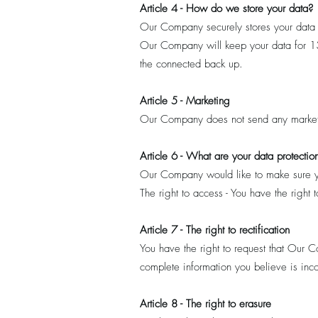
Article 4 - How do we store your data?
Our Company securely stores your data
Our Company will keep your data for 13 
the connected back up.
Article 5 - Marketing
Our Company does not send any market
Article 6 - What are your data protection
Our Company would like to make sure you 
The right to access - You have the righ
Article 7 - The right to rectification
You have the right to request that Our 
complete information you believe is inc
Article 8 - The right to erasure