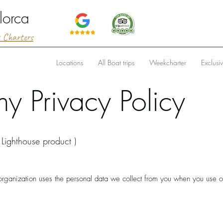
lorca
t Charters
Locations
All Boat trips
Weekcharter
Exclusi
 Privacy Policy
 Lighthouse product )
 organization uses the personal data we collect from you when you use o