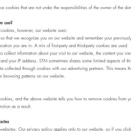
 cookies that are not under the responsibilities of the owner of the d
we use?
f cookies, however, our website uses:
 so that we recognize you on our website and remember your previously
ation you are in. A mix of first-party and third-party cookies are used.
collect information about your visit to our website, the content you vi
and your IP address. STM sometimes shares some limited aspects of this 
 collected through cookies with our advertising partners. This means th
 browsing patterns on our website.
 cookies, and the above website tells you how to remove cookies from 
ction as a result.
bsites
websites. Our privacy policy applies only to our website, so if you click