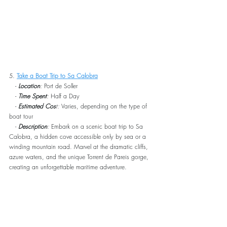
5. 
Take a Boat Trip to Sa Calobra
   - 
Location
:
 Port de Soller
   - 
Time Spent
:
 Half a Day
   - 
Estimated Cos
t:
 Varies, depending on the type of 
boat tour
   - 
Description
:
 Embark on a scenic boat trip to Sa 
Calobra, a hidden cove accessible only by sea or a 
winding mountain road. Marvel at the dramatic cliffs, 
azure waters, and the unique Torrent de Pareis gorge, 
creating an unforgettable maritime adventure.