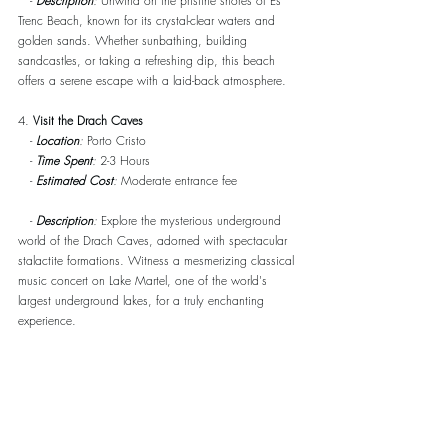
   - 
Description
:
 Unwind on the pristine shores of Es 
Trenc Beach, known for its crystal-clear waters and 
golden sands. Whether sunbathing, building 
sandcastles, or taking a refreshing dip, this beach 
offers a serene escape with a laid-back atmosphere.
4. 
Visit the Drach Caves
   - 
Location
:
 Porto Cristo
   - 
Time Spent
:
 2-3 Hours
   - 
Estimated Cost
:
 Moderate entrance fee
   - 
Description
:
 Explore the mysterious underground 
world of the Drach Caves, adorned with spectacular 
stalactite formations. Witness a mesmerizing classical 
music concert on Lake Martel, one of the world's 
largest underground lakes, for a truly enchanting 
experience.