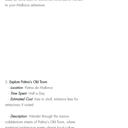
to your Mallorca adventure.
2. 
Explore Palma's Old Town
   - 
Location
:
 Palma de Mallorca
   - 
Time Spent
:
 Half a Day
   - 
Estimated Cost
:
 Free to stroll, entrance fees for 
attractions if visited
   - 
Description
:
 Wander through the narrow 
cobblestone streets of Palma's Old Town, where 
medieval architecture meets vibrant local culture. 