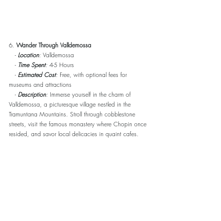
6. 
Wander Through Valldemossa
   - 
Location
:
 Valldemossa
   - 
Time Spent
:
 4-5 Hours
   - 
Estimated Cost
:
 Free, with optional fees for 
museums and attractions
   - 
Description
:
 Immerse yourself in the charm of 
Valldemossa, a picturesque village nestled in the 
Tramuntana Mountains. Stroll through cobblestone 
streets, visit the famous monastery where Chopin once 
resided, and savor local delicacies in quaint cafes.