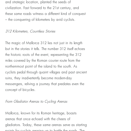
and strategic location, planted the seeds of 
civilization. Fast forward to the 21st century, and 
these same roads witness a different kind of conquest 
– the conquering of kilometers by avid cyclists.
312 Kilometers, Countless Stories
The magic of Mallorca 312 lies not just in its length 
but in the stories it tells. The number 312 itself echoes 
the historic roots of the event, representing the 312 
miles covered by the Roman courier route from the 
northernmost point of the island to the south. As 
cyclists pedal through quaint villages and past ancient 
ruins, they inadvertently become modern-day 
messengers, reliving a journey that predates even the 
concept of bicycles.
From Gladiator Arenas to Cycling Arenas
Mallorca, known for its Roman heritage, boasts 
arenas that once echoed with the cheers of 
gladiators. Today, these same arenas serve as starting 
points for cyclists gearing up to battle the roads. The 