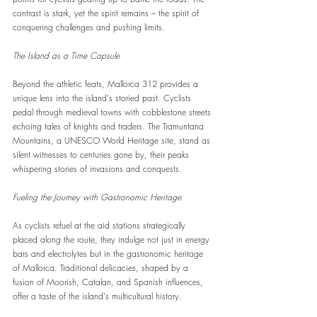
contrast is stark, yet the spirit remains – the spirit of 
conquering challenges and pushing limits.
The Island as a Time Capsule
Beyond the athletic feats, Mallorca 312 provides a 
unique lens into the island's storied past. Cyclists 
pedal through medieval towns with cobblestone streets 
echoing tales of knights and traders. The Tramuntana 
Mountains, a UNESCO World Heritage site, stand as 
silent witnesses to centuries gone by, their peaks 
whispering stories of invasions and conquests.
Fueling the Journey with Gastronomic Heritage
As cyclists refuel at the aid stations strategically 
placed along the route, they indulge not just in energy 
bars and electrolytes but in the gastronomic heritage 
of Mallorca. Traditional delicacies, shaped by a 
fusion of Moorish, Catalan, and Spanish influences, 
offer a taste of the island's multicultural history.