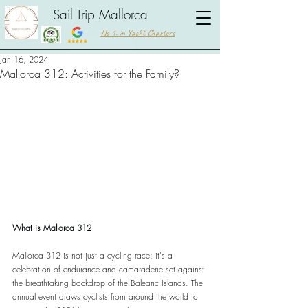
Sail Trip Mallorca
No 1. in Yacht Charters
Jan 16, 2024
Mallorca 312: Activities for the Family?
What is Mallorca 312
Mallorca 312 is not just a cycling race; it's a 
celebration of endurance and camaraderie set against 
the breathtaking backdrop of the Balearic Islands. The 
annual event draws cyclists from around the world to 