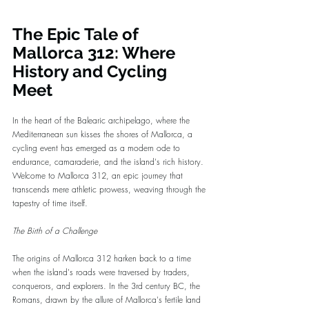
The Epic Tale of 
Mallorca 312: Where 
History and Cycling 
Meet
In the heart of the Balearic archipelago, where the 
Mediterranean sun kisses the shores of Mallorca, a 
cycling event has emerged as a modern ode to 
endurance, camaraderie, and the island's rich history. 
Welcome to Mallorca 312, an epic journey that 
transcends mere athletic prowess, weaving through the 
tapestry of time itself.
The Birth of a Challenge
The origins of Mallorca 312 harken back to a time 
when the island's roads were traversed by traders, 
conquerors, and explorers. In the 3rd century BC, the 
Romans, drawn by the allure of Mallorca's fertile land 