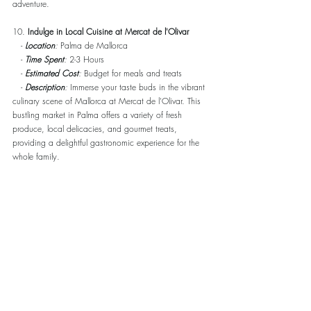
adventure.
10. 
Indulge in Local Cuisine at Mercat de l'Olivar
   - 
Location
:
 Palma de Mallorca
   - 
Time Spent
:
 2-3 Hours
   - 
Estimated Cost
:
 Budget for meals and treats
   - 
Description
:
 Immerse your taste buds in the vibrant 
culinary scene of Mallorca at Mercat de l'Olivar. This 
bustling market in Palma offers a variety of fresh 
produce, local delicacies, and gourmet treats, 
providing a delightful gastronomic experience for the 
whole family.