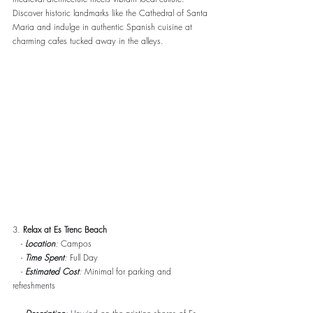
Discover historic landmarks like the Cathedral of Santa 
Maria and indulge in authentic Spanish cuisine at 
charming cafes tucked away in the alleys.
3. 
Relax at Es Trenc Beach
   - 
Location
:
 Campos
   -
Time Spent
:
 Full Day
   - 
Estimated Cost
:
 Minimal for parking and 
refreshments