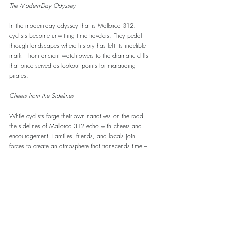
The Modern-Day Odyssey
In the modern-day odyssey that is Mallorca 312, 
cyclists become unwitting time travelers. They pedal 
through landscapes where history has left its indelible 
mark – from ancient watchtowers to the dramatic cliffs 
that once served as lookout points for marauding 
pirates.
Cheers from the Sidelines
While cyclists forge their own narratives on the road, 
the sidelines of Mallorca 312 echo with cheers and 
encouragement. Families, friends, and locals join 
forces to create an atmosphere that transcends time – 
a fusion of ancient enthusiasm for feats of strength 
and contemporary appreciation for athletic prowess.
Mallorca 312 is more than a cycling event; it's a 
pilgrimage through history. As cyclists and spectators 
alike become part of this epic tale, the roads of 
Mallorca continue to tell stories that resonate across 