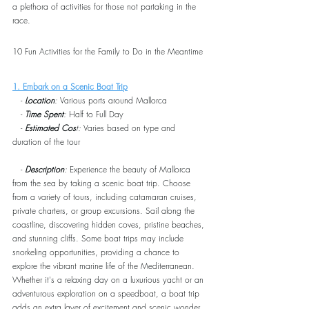
a plethora of activities for those not partaking in the 
race.
10 Fun Activities for the Family to Do in the Meantime
1. Embark on a Scenic Boat Trip
   - 
Location
:
 Various ports around Mallorca
   - 
Time Spent
:
 Half to Full Day
   - 
Estimated Cos
t:
 Varies based on type and 
duration of the tour
   - 
Description
:
 Experience the beauty of Mallorca 
from the sea by taking a scenic boat trip. Choose 
from a variety of tours, including catamaran cruises, 
private charters, or group excursions. Sail along the 
coastline, discovering hidden coves, pristine beaches, 
and stunning cliffs. Some boat trips may include 
snorkeling opportunities, providing a chance to 
explore the vibrant marine life of the Mediterranean. 
Whether it's a relaxing day on a luxurious yacht or an 
adventurous exploration on a speedboat, a boat trip 
adds an extra layer of excitement and scenic wonder 