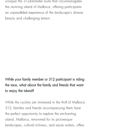
conquer the 312-kilometer route that circumnavigates 
the stunning island of Mallorca, offering participants 
an unparalleled experience of the landscape's diverse 
beauty and challenging terrain.
While your family member or 312 participant is riding 
the race, what about the family and friends that want 
to enjoy the Island?
While the cyclists are immersed in the thrill of Mallorca 
312, families and friends accompanying them have 
the perfect opportunity to explore the enchanting 
island. Mallorca, renowned for its picturesque 
landscapes, cultural richness, and azure waters, offers 