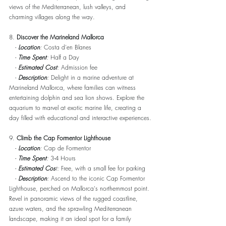
views of the Mediterranean, lush valleys, and 
charming villages along the way.
8. 
Discover the Marineland Mallorca
   - 
Location
:
 Costa d'en Blanes
   -
Time Spent
:
 Half a Day
   - 
Estimated Cost
:
 Admission fee
   - 
Description
:
 Delight in a marine adventure at 
Marineland Mallorca, where families can witness 
entertaining dolphin and sea lion shows. Explore the 
aquarium to marvel at exotic marine life, creating a 
day filled with educational and interactive experiences.
9. 
Climb the Cap Formentor Lighthouse
   - 
Location
:
 Cap de Formentor
   - 
Time Spent
:
 3-4 Hours
   - 
Estimated Cos
t:
 Free, with a small fee for parking
   - 
Description
:
 Ascend to the iconic Cap Formentor 
Lighthouse, perched on Mallorca's northernmost point. 
Revel in panoramic views of the rugged coastline, 
azure waters, and the sprawling Mediterranean 
landscape, making it an ideal spot for a family 