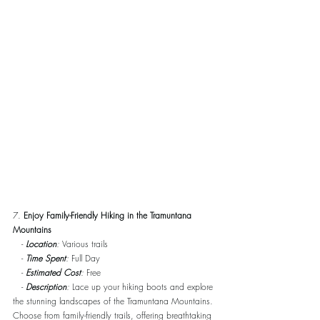
7. 
Enjoy Family-Friendly Hiking in the Tramuntana 
Mountains
   - 
Location
:
 Various trails
   - 
Time Spent
:
 Full Day
   - 
Estimated Cost
:
 Free
   - 
Description
:
 Lace up your hiking boots and explore 
the stunning landscapes of the Tramuntana Mountains. 
Choose from family-friendly trails, offering breathtaking 