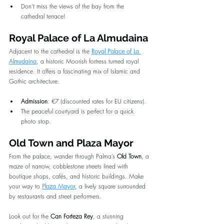
Don’t miss the views of the bay from the 
cathedral terrace!
Royal Palace of La Almudaina
Adjacent to the cathedral is the 
Royal Palace of La 
Almudaina
, a historic Moorish fortress turned royal 
residence. It offers a fascinating mix of Islamic and 
Gothic architecture.
Admission
: €7 (discounted rates for EU citizens).
The peaceful courtyard is perfect for a quick 
photo stop.
Old Town and Plaza Mayor
From the palace, wander through Palma’s 
Old Town
, a 
maze of narrow, cobblestone streets lined with 
boutique shops, cafés, and historic buildings. Make 
your way to 
Plaza Mayor
, a lively square surrounded 
by restaurants and street performers.
Look out for the 
Can Forteza Rey
, a stunning 