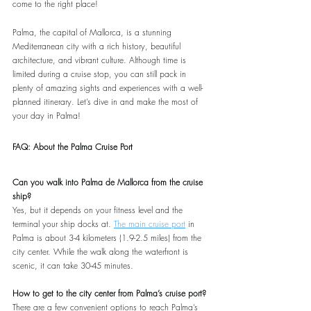
come to the right place!
Palma, the capital of Mallorca, is a stunning 
Mediterranean city with a rich history, beautiful 
architecture, and vibrant culture. Although time is 
limited during a cruise stop, you can still pack in 
plenty of amazing sights and experiences with a well-
planned itinerary. Let’s dive in and make the most of 
your day in Palma!
FAQ: About the Palma Cruise Port
Can you walk into Palma de Mallorca from the cruise 
ship?
Yes, but it depends on your fitness level and the 
terminal your ship docks at. 
The main cruise port
 in 
Palma is about 3-4 kilometers (1.9-2.5 miles) from the 
city center. While the walk along the waterfront is 
scenic, it can take 30-45 minutes.
How to get to the city center from Palma’s cruise port?
There are a few convenient options to reach Palma’s 