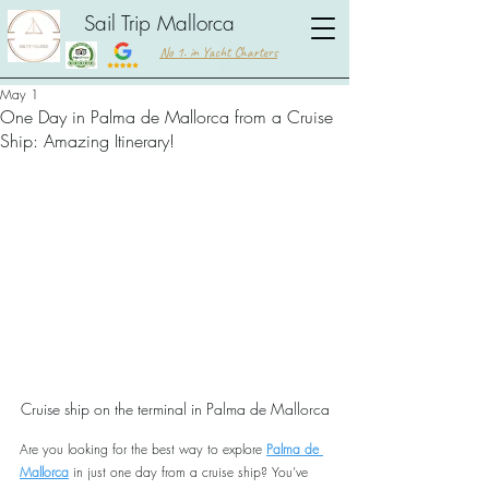
Sail Trip Mallorca
No 1. in Yacht Charters
May 1
One Day in Palma de Mallorca from a Cruise
Ship: Amazing Itinerary!
Cruise ship on the terminal in Palma de Mallorca
Are you looking for the best way to explore 
Palma de 
Mallorca
 in just one day from a cruise ship? You’ve 