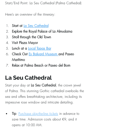
Start/End Point: La Seu Cathedral (Palma Cathedral)
Here’s an overview of the itinerary:
Start at 
La Seu Cathedral
Explore the Royal Palace of La Almudaina
Stroll through the Old Town
Visit Plaza Mayor
Lunch at a 
Local Tapas Bar
Check Out 
Es Baluard Museum 
and Paseo 
Marítimo
Relax at Palma Beach or Paseo del Born
La Seu Cathedral
Start your day at 
La Seu Cathedral
, the crown jewel 
of Palma. This stunning Gothic cathedral overlooks the 
sea and offers breathtaking architecture, including its 
impressive rose window and intricate detailing.
Tip
: 
Purchase skip-the-line tickets
 in advance to 
save time. Admission costs about €9, and it 
opens at 10:00 AM.