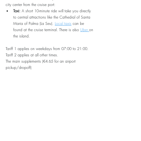
city center from the cruise port:
Taxi:
 A short 10-minute ride will take you directly 
to central attractions like the Cathedral of Santa 
Maria of Palma (La Seu). 
Local taxis
 can be 
found at the cruise terminal. There is also 
Uber 
on 
the island.
Tariff 1 applies on weekdays from 07:00 to 21:00. 
Tariff 2 applies at all other times. 
The main supplements (€4.65 for an airport 
pickup/dropoff)