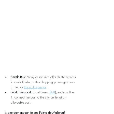
Shuttle Bus:
 Many cruise lines offer shuttle services 
to central Palma, often dropping passengers near 
La Seu or 
Plaça d’Espanya
.
Public Transport:
 Local buses (
EMT
), such as Line 
1, connect the port to the city center at an 
affordable cost.
Is one day enough to see Palma de Mallorca?