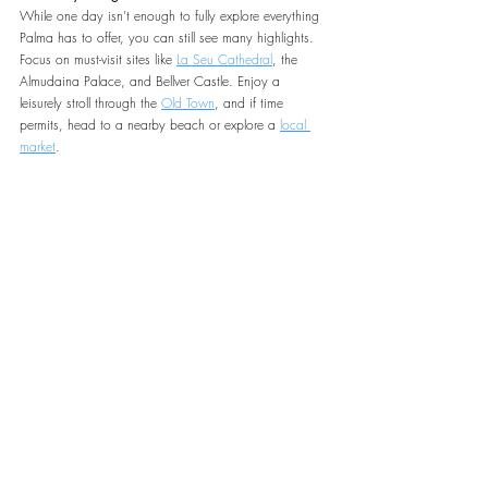
While one day isn’t enough to fully explore everything 
Palma has to offer, you can still see many highlights. 
Focus on must-visit sites like 
La Seu Cathedral
, the 
Almudaina Palace, and Bellver Castle. Enjoy a 
leisurely stroll through the 
Old Town
, and if time 
permits, head to a nearby beach or explore a 
local 
market
.