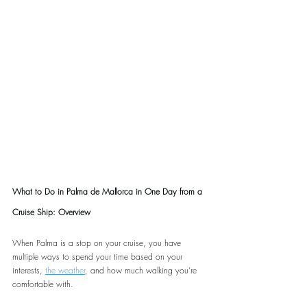
What to Do in Palma de Mallorca in One Day from a 
Cruise Ship: Overview
When Palma is a stop on your cruise, you have 
multiple ways to spend your time based on your 
interests, 
the weather
, and how much walking you’re 
comfortable with.