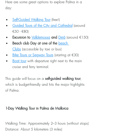
Here are some great options to explore Palma in a 
day:
Self-Guided Walking Tour
 (free!)
Guided Tours of the City and Cathedral
 (around 
€50 - €80)
Excursion to 
Valldemossa
 and 
Deià
 (around €150)
Beach club Day at one of the 
beach 
Clubs
 (accessible by taxi or bus)
Bike Tours or Segway Tours
 (starting at €30)
Boat tour
 with departure right next to the main 
cruise and ferry terminal. 
This guide will focus on a 
self-guided walking tour
, 
which is budget-friendly and hits the major highlights 
of Palma.
1-Day Walking Tour in Palma de Mallorca
Walking Time: Approximately 2–3 hours (without stops)
Distance: About 5 kilometers (3 miles)