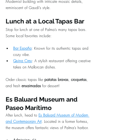
Modernist building with intricate mosaic details, 
reminiscent of Gaudí’s style.
Lunch at a Local Tapas Bar
Stop for lunch at one of Palma’s many tapas bars. 
Some local favorites include:
Bar España
: Known for its authentic tapas and 
cozy vibe.
Quina Creu
: A stylish restaurant offering creative 
takes on Mallorcan dishes.
Order classic tapas like 
patatas bravas
, 
croquetas
, 
and fresh 
ensaimadas
 for dessert!
Es Baluard Museum and 
Paseo Marítimo
After lunch, head to 
Es Baluard Museum of Modern 
and Contemporary Art
. Located in a former fortress, 
the museum offers fantastic views of Palma’s harbor.