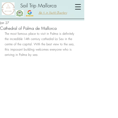
Sail Trip Mallorca
No 1. in Yacht Charters
Jan 27
Cathedral of Palma de Mallorca
The most famous place to visit in Palma is definitely 
the incredible 14th century cathedral La Seu in the 
centre of the capital. With the best view to the sea, 
this imposant building welcomes everyone who is 
arriving in Palma by sea. 