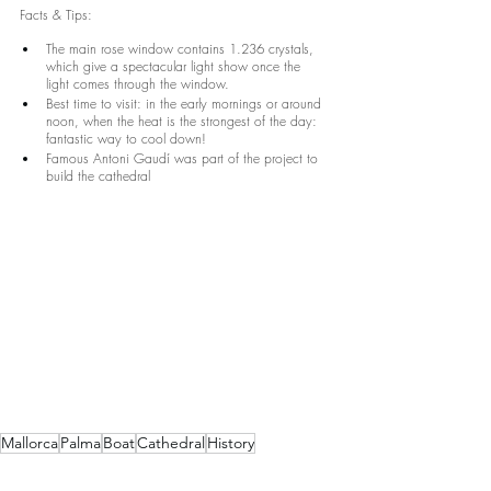
Facts & Tips:
The main rose window contains 1.236 crystals, 
which give a spectacular light show once the 
light comes through the window.
Best time to visit: in the early mornings or around 
noon, when the heat is the strongest of the day: 
fantastic way to cool down!
Famous Antoni Gaudí was part of the project to 
build the cathedral
Mallorca
Palma
Boat
Cathedral
History