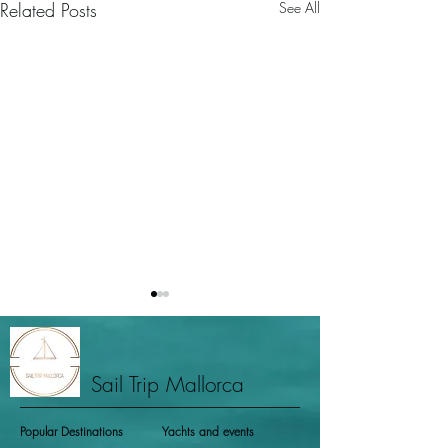
Related Posts
See All
Sail Trip Mallorca
Popular Destinations
Yachts and events