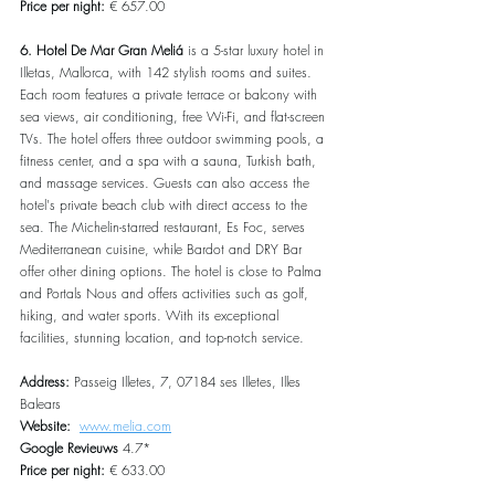
Price per night:
 € 657.00
6. Hotel De Mar Gran Meliá
 is a 5-star luxury hotel in 
Illetas, Mallorca, with 142 stylish rooms and suites. 
Each room features a private terrace or balcony with 
sea views, air conditioning, free Wi-Fi, and flat-screen 
TVs. The hotel offers three outdoor swimming pools, a 
fitness center, and a spa with a sauna, Turkish bath, 
and massage services. Guests can also access the 
hotel's private beach club with direct access to the 
sea. The Michelin-starred restaurant, Es Foc, serves 
Mediterranean cuisine, while Bardot and DRY Bar 
offer other dining options. The hotel is close to Palma 
and Portals Nous and offers activities such as golf, 
hiking, and water sports. With its exceptional 
facilities, stunning location, and top-notch service.
Address: 
Passeig Illetes, 7, 07184 ses Illetes, Illes 
Balears
Website:  
www.melia.com
Google Revieuws
 4.7*
Price per night: 
€ 633.00