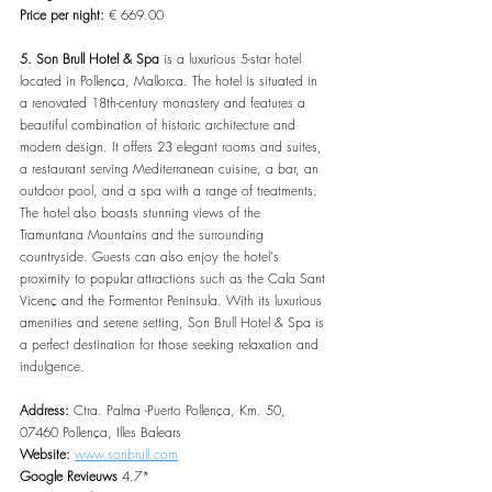
Price per night:
 € 669.00
5. Son Brull Hotel & Spa
 is a luxurious 5-star hotel 
located in Pollença, Mallorca. The hotel is situated in 
a renovated 18th-century monastery and features a 
beautiful combination of historic architecture and 
modern design. It offers 23 elegant rooms and suites, 
a restaurant serving Mediterranean cuisine, a bar, an 
outdoor pool, and a spa with a range of treatments. 
The hotel also boasts stunning views of the 
Tramuntana Mountains and the surrounding 
countryside. Guests can also enjoy the hotel's 
proximity to popular attractions such as the Cala Sant 
Vicenç and the Formentor Peninsula. With its luxurious 
amenities and serene setting, Son Brull Hotel & Spa is 
a perfect destination for those seeking relaxation and 
indulgence.
Address: 
Ctra. Palma -Puerto Pollença, Km. 50, 
07460 Pollença, Illes Balears
Website: 
www.sonbrull.com
Google Revieuws 
4.7*