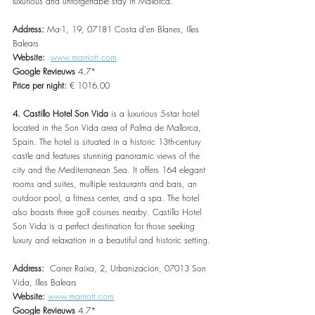
luxurious and unforgettable stay in Mallorca.
Address: 
Ma-1, 19, 07181 Costa d'en Blanes, Illes 
Balears
Website:  
www.marriott.com
Google Revieuws 
4.7*
Price per night:
 € 1016.00
4. Castillo Hotel Son Vida 
is a luxurious 5-star hotel 
located in the Son Vida area of Palma de Mallorca, 
Spain. The hotel is situated in a historic 13th-century 
castle and features stunning panoramic views of the 
city and the Mediterranean Sea. It offers 164 elegant 
rooms and suites, multiple restaurants and bars, an 
outdoor pool, a fitness center, and a spa. The hotel 
also boasts three golf courses nearby. Castillo Hotel 
Son Vida is a perfect destination for those seeking 
luxury and relaxation in a beautiful and historic setting.
Address:  
Carrer Raixa, 2, Urbanizacion, 07013 Son 
Vida, Illes Balears
Website: 
www.marriott.com
Google Revieuws
 4.7*