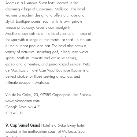
Rooms is a luxurious 5-star hotel located in the 
charming village of Canyamel, Mallorca. The hotel 
features a modern design and offers 8 unique and 
stylish boutique rooms, each with its own private 
terrace or balcony. Guests can indulge in 
Mediterranean cuisine at the hotel's restaurant, relax at 
the spa with a range of treatments, or soak up the sun 
at the outdoor pool and bar. The hotel also offers a 
variety of activities, including golf, hiking, and water 
sports. With its intimate and exclusive setting, 
exceptional amenities, and personalized service, Pleta 
de Mar, Luxury Hotel Can Vidal Boutique Rooms is a 
perfect choice for those seeking a luxurious and 
intimate escape in Mallorca.
Via de les Cales, 23, 07589 Capdepera, Illes Balears
www.pletademar.com
Google Revieuws 4.7
€ 1043.00
9. Cap Vermell Grand
 Hotel is a 5-star luxury hotel 
located in the northeastern coast of Mallorca, Spain. 