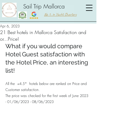
Sail Trip Mallorca
No 1. in Yacht Charters
Apr 6, 2023
21 Best hotels in Mallorca Satisfaction and
or...Price!
What if you would compare 
Hotel Guest satisfaction with 
the Hotel Price, an interesting 
list!
All the  +4.5*  hotels below are ranked on Price and 
Customer satisfaction. 
The price was checked for the first week of June 2023 
- 01/06/2023 - 08/06/2023