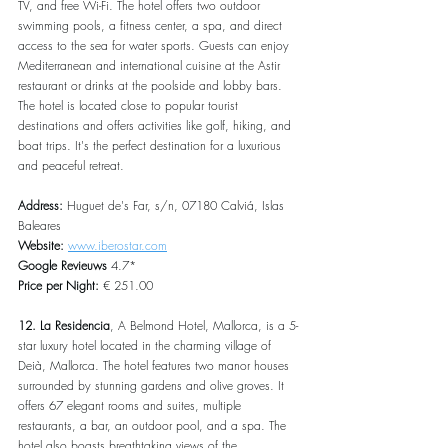
TV, and free Wi-Fi. The hotel offers two outdoor 
swimming pools, a fitness center, a spa, and direct 
access to the sea for water sports. Guests can enjoy 
Mediterranean and international cuisine at the Astir 
restaurant or drinks at the poolside and lobby bars. 
The hotel is located close to popular tourist 
destinations and offers activities like golf, hiking, and 
boat trips. It's the perfect destination for a luxurious 
and peaceful retreat.
Address:
 Huguet de's Far, s/n, 07180 Calviá, Islas 
Baleares
Website:
www.iberostar.com
Google Revieuws
 4.7*
Price per Night:
 € 251.00
12. La Residencia
, A Belmond Hotel, Mallorca, is a 5-
star luxury hotel located in the charming village of 
Deià, Mallorca. The hotel features two manor houses 
surrounded by stunning gardens and olive groves. It 
offers 67 elegant rooms and suites, multiple 
restaurants, a bar, an outdoor pool, and a spa. The 
hotel also boasts breathtaking views of the 