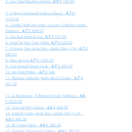
2. Can Vidal Boutique Rooms  
4.9
 € 140.00
3. St Regis Mardavall Mallorca Resort   
4.7
 € 
1016.00
4. Castillo Hotel Son Vida, a Luxury Collection Hotel, 
Mallorca   
4.7
 € 669.00
5. Son Brull Hotel & Spa  
4.7 
€ 657.00
6. Hotel De Mar Gran Meliá  
4.7 
€ 633.00
7. El Llorenç Parc de la Mar - Adults Only (+16)  
4.7 
€ 
580.00
8. Pleta de Mar 
4.7
 € 1043.00
9. Cap Vermell Grand Hotel   
4.7
 € 429.00
10. Art Hotel Palma   
4.7 
€ 342
11. Iberostar Selection Jardín del Sol Suites 
  4.7
 € 
251.00
12. La Residencia, A Belmond Hotel, Mallorca  
 4.6
€ 2025.00
13. Pure Salt Port Adriano  
4.6
 € 468.00
14. Hotel El Vicenç de la Mar - Adults Only (+12)   
4.6
 € 390.00
15. BO Hotel Palma  
 4.6
 € 285.00
16. Hipotels Hipocampo Palace   
4.6
 € 285.00