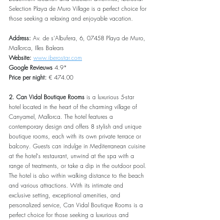
Selection Playa de Muro Village is a perfect choice for 
those seeking a relaxing and enjoyable vacation.
Address:
 Av. de s'Albufera, 6, 07458 Playa de Muro, 
Mallorca, Illes Balears
Website:
www.iberostar.com
Google Revieuws
 4.9*
Price per night:
 € 474.00
2. Can Vidal Boutique Rooms
 is a luxurious 5-star 
hotel located in the heart of the charming village of 
Canyamel, Mallorca. The hotel features a 
contemporary design and offers 8 stylish and unique 
boutique rooms, each with its own private terrace or 
balcony. Guests can indulge in Mediterranean cuisine 
at the hotel's restaurant, unwind at the spa with a 
range of treatments, or take a dip in the outdoor pool. 
The hotel is also within walking distance to the beach 
and various attractions. With its intimate and 
exclusive setting, exceptional amenities, and 
personalized service, Can Vidal Boutique Rooms is a 
perfect choice for those seeking a luxurious and 