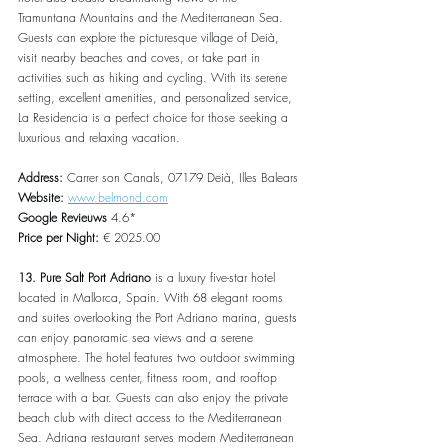
Tramuntana Mountains and the Mediterranean Sea. 
Guests can explore the picturesque village of Deià, 
visit nearby beaches and coves, or take part in 
activities such as hiking and cycling. With its serene 
setting, excellent amenities, and personalized service, 
La Residencia is a perfect choice for those seeking a 
luxurious and relaxing vacation.
Address: 
Carrer son Canals, 07179 Deià, Illes Balears
Website: 
www.belmond.com
Google Revieuws
 4.6*
Price per Night:
 € 2025.00
13. Pure Salt Port Adriano
 is a luxury five-star hotel 
located in Mallorca, Spain. With 68 elegant rooms 
and suites overlooking the Port Adriano marina, guests 
can enjoy panoramic sea views and a serene 
atmosphere. The hotel features two outdoor swimming 
pools, a wellness center, fitness room, and rooftop 
terrace with a bar. Guests can also enjoy the private 
beach club with direct access to the Mediterranean 
Sea. Adriana restaurant serves modern Mediterranean 