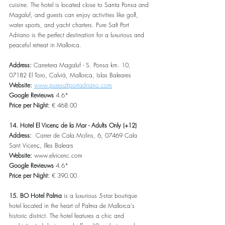
cuisine. The hotel is located close to Santa Ponsa and 
Magaluf, and guests can enjoy activities like golf, 
water sports, and yacht charters. Pure Salt Port 
Adriano is the perfect destination for a luxurious and 
peaceful retreat in Mallorca.
Address: 
Carretera Magaluf - S. Ponsa km. 10, 
07182 El Toro, Calviá, Mallorca, Islas Baleares
Website: 
www.puresaltportadriano.com
Google Revieuws
 4.6*
Price per Night:
 € 468.00
14. Hotel El Vicenç de la Mar - Adults Only (+12)
Address:  
Carrer de Cala Molins, 6, 07469 Cala 
Sant Vicenç, Illes Balears
Website: 
www.elvicenc.com
Google Revieuws
 4.6*
Price per Night:
 € 390.00
15. BO Hotel Palma
 is a luxurious 5-star boutique 
hotel located in the heart of Palma de Mallorca's 
historic district. The hotel features a chic and 