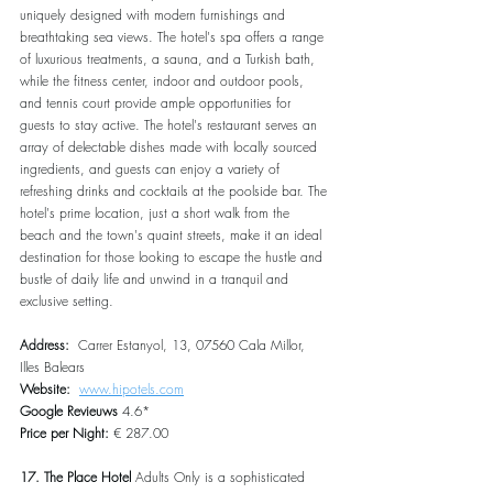
uniquely designed with modern furnishings and 
breathtaking sea views. The hotel's spa offers a range 
of luxurious treatments, a sauna, and a Turkish bath, 
while the fitness center, indoor and outdoor pools, 
and tennis court provide ample opportunities for 
guests to stay active. The hotel's restaurant serves an 
array of delectable dishes made with locally sourced 
ingredients, and guests can enjoy a variety of 
refreshing drinks and cocktails at the poolside bar. The 
hotel's prime location, just a short walk from the 
beach and the town's quaint streets, make it an ideal 
destination for those looking to escape the hustle and 
bustle of daily life and unwind in a tranquil and 
exclusive setting.
Address:  
Carrer Estanyol, 13, 07560 Cala Millor, 
Illes Balears
Website:  
www.hipotels.com
Google Revieuws
 4.6*
Price per Night:
 € 287.00
17. The Place Hotel
 Adults Only is a sophisticated 