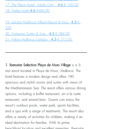
17. The Place Hotel - Adults Only   
4.6 
€ 150.00
18. Nakar hotel
 4.6
 €406.00
19. Secrets Mallorca Villamil Resort & Spa   
4.3
 € 
359
20. Aubamar Suites & Spa   
4.5 
€ 284.00
21. Hilton Mallorca Galatzo   
4.3 
€ 215.00 
1. Iberostar Selection Playa de Muro Village
 is a 5-
star resort located in Playa de Muro, Mallorca. The 
hotel features a modern design and offers 190 
spacious and stylish rooms and suites with views of 
the Mediterranean Sea. The resort offers various dining 
options, including a buffet restaurant, an a la carte 
restaurant, and several bars. Guests can enjoy the 
resort's outdoor pools, water park, sports facilities, 
and a spa with a range of treatments. The resort also 
offers a variety of activities for children, making it an 
ideal destination for families. With its prime 
beachfront location and excellent amenities, Iberostar 