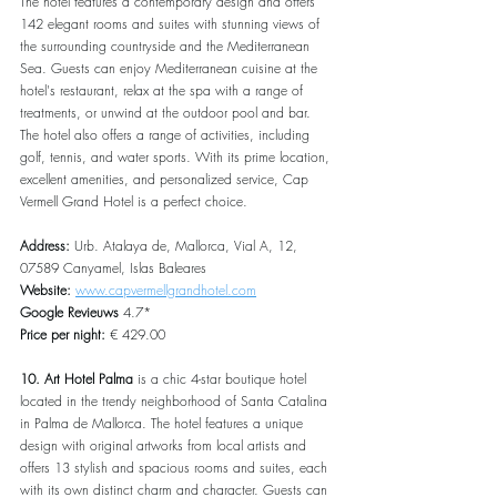
The hotel features a contemporary design and offers 
142 elegant rooms and suites with stunning views of 
the surrounding countryside and the Mediterranean 
Sea. Guests can enjoy Mediterranean cuisine at the 
hotel's restaurant, relax at the spa with a range of 
treatments, or unwind at the outdoor pool and bar. 
The hotel also offers a range of activities, including 
golf, tennis, and water sports. With its prime location, 
excellent amenities, and personalized service, Cap 
Vermell Grand Hotel is a perfect choice.
Address: 
Urb. Atalaya de, Mallorca, Vial A, 12, 
07589 Canyamel, Islas Baleares
Website: 
www.capvermellgrandhotel.com
Google Revieuws
 4.7*
Price per night: 
€ 429.00
10. Art Hotel Palma
 is a chic 4-star boutique hotel 
located in the trendy neighborhood of Santa Catalina 
in Palma de Mallorca. The hotel features a unique 
design with original artworks from local artists and 
offers 13 stylish and spacious rooms and suites, each 
with its own distinct charm and character. Guests can 