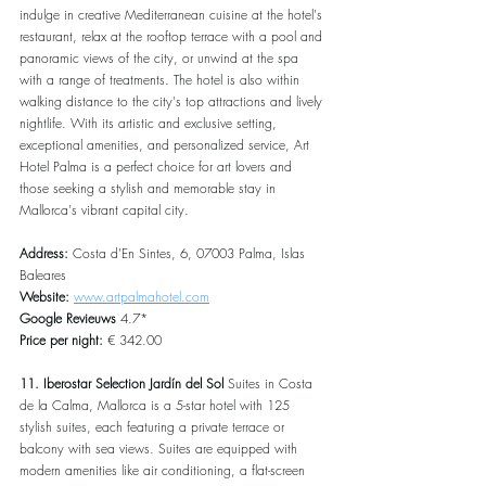
indulge in creative Mediterranean cuisine at the hotel's 
restaurant, relax at the rooftop terrace with a pool and 
panoramic views of the city, or unwind at the spa 
with a range of treatments. The hotel is also within 
walking distance to the city's top attractions and lively 
nightlife. With its artistic and exclusive setting, 
exceptional amenities, and personalized service, Art 
Hotel Palma is a perfect choice for art lovers and 
those seeking a stylish and memorable stay in 
Mallorca's vibrant capital city.
Address: 
Costa d'En Sintes, 6, 07003 Palma, Islas 
Baleares
Website: 
www.artpalmahotel.com
Google Revieuws 
4.7*
Price per night: 
€ 342.00
11. Iberostar Selection Jardín del Sol
 Suites in Costa 
de la Calma, Mallorca is a 5-star hotel with 125 
stylish suites, each featuring a private terrace or 
balcony with sea views. Suites are equipped with 
modern amenities like air conditioning, a flat-screen 