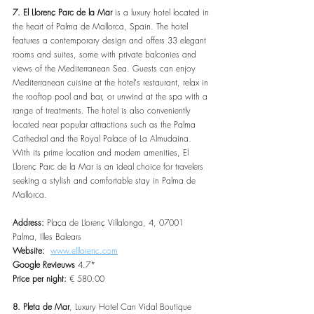
7. El Llorenç Parc de la Mar
 is a luxury hotel located in 
the heart of Palma de Mallorca, Spain. The hotel 
features a contemporary design and offers 33 elegant 
rooms and suites, some with private balconies and 
views of the Mediterranean Sea. Guests can enjoy 
Mediterranean cuisine at the hotel's restaurant, relax in 
the rooftop pool and bar, or unwind at the spa with a 
range of treatments. The hotel is also conveniently 
located near popular attractions such as the Palma 
Cathedral and the Royal Palace of La Almudaina. 
With its prime location and modern amenities, El 
Llorenç Parc de la Mar is an ideal choice for travelers 
seeking a stylish and comfortable stay in Palma de 
Mallorca.
Address: 
Plaça de Llorenç Villalonga, 4, 07001 
Palma, Illes Balears
Website:  
www.elllorenc.com
Google Revieuws 
4.7*
Price per night: 
€ 580.00
8. Pleta de Mar
, Luxury Hotel Can Vidal Boutique 