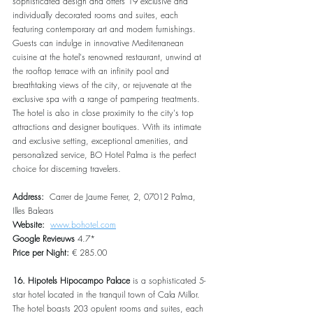
sophisticated design and offers 19 exclusive and 
individually decorated rooms and suites, each 
featuring contemporary art and modern furnishings. 
Guests can indulge in innovative Mediterranean 
cuisine at the hotel's renowned restaurant, unwind at 
the rooftop terrace with an infinity pool and 
breathtaking views of the city, or rejuvenate at the 
exclusive spa with a range of pampering treatments. 
The hotel is also in close proximity to the city's top 
attractions and designer boutiques. With its intimate 
and exclusive setting, exceptional amenities, and 
personalized service, BO Hotel Palma is the perfect 
choice for discerning travelers.
Address:  
Carrer de Jaume Ferrer, 2, 07012 Palma, 
Illes Balears
Website:  
www.bohotel.com
Google Revieuws
 4.7*
Price per Night:
 € 285.00
16. Hipotels Hipocampo Palace 
is a sophisticated 5-
star hotel located in the tranquil town of Cala Millor. 
The hotel boasts 203 opulent rooms and suites, each 