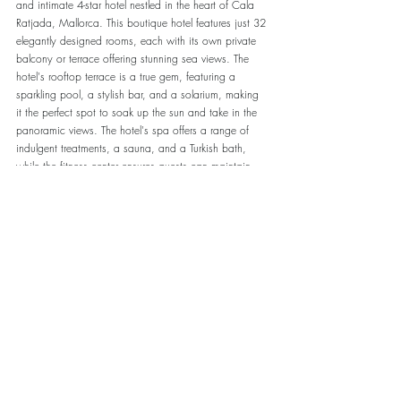
and intimate 4-star hotel nestled in the heart of Cala 
Ratjada, Mallorca. This boutique hotel features just 32 
elegantly designed rooms, each with its own private 
balcony or terrace offering stunning sea views. The 
hotel's rooftop terrace is a true gem, featuring a 
sparkling pool, a stylish bar, and a solarium, making 
it the perfect spot to soak up the sun and take in the 
panoramic views. The hotel's spa offers a range of 
indulgent treatments, a sauna, and a Turkish bath, 
while the fitness center ensures guests can maintain 
their fitness regime. The hotel's restaurant offers a 
refined dining experience with exquisite Mediterranean 
cuisine, and the bar serves a variety of drinks and 
cocktails in a relaxed and intimate atmosphere. The 
hotel's location, just a stone's throw from the town's 
vibrant nightlife, stylish shops, and fine dining 
restaurants, make it the perfect destination for couples 
and adults seeking a luxurious and exclusive escape
Address:  
Carrer de ses Monges, 44, 07590 Cala 
Rajada, Illes Balears
Website:  -/-
Google Revieuws
 4.6*