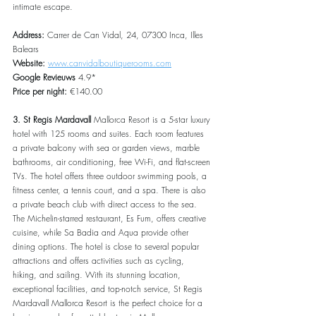
intimate escape.
Address: 
Carrer de Can Vidal, 24, 07300 Inca, Illes 
Balears
Website: 
www.canvidalboutiquerooms.com
Google Revieuws 
4.9*
Price per night:
 €140.00
3. St Regis Mardavall
 Mallorca Resort is a 5-star luxury 
hotel with 125 rooms and suites. Each room features 
a private balcony with sea or garden views, marble 
bathrooms, air conditioning, free Wi-Fi, and flat-screen 
TVs. The hotel offers three outdoor swimming pools, a 
fitness center, a tennis court, and a spa. There is also 
a private beach club with direct access to the sea. 
The Michelin-starred restaurant, Es Fum, offers creative 
cuisine, while Sa Badia and Aqua provide other 
dining options. The hotel is close to several popular 
attractions and offers activities such as cycling, 
hiking, and sailing. With its stunning location, 
exceptional facilities, and top-notch service, St Regis 
Mardavall Mallorca Resort is the perfect choice for a 