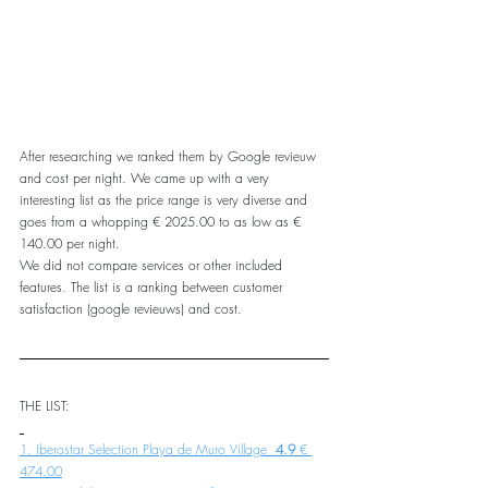
After researching we ranked them by Google revieuw 
and cost per night. We came up with a very 
interesting list as the price range is very diverse and 
goes from a whopping € 2025.00 to as low as € 
140.00 per night.
We did not compare services or other included 
features. The list is a ranking between customer 
satisfaction (google revieuws) and cost.
THE LIST:
1. Iberostar Selection Playa de Muro Village 
 4.9 
€ 
474.00