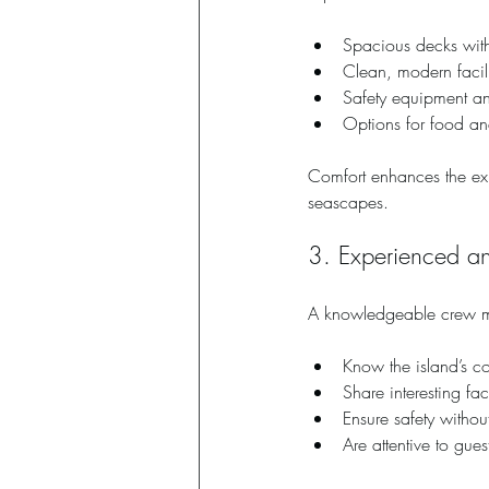
Spacious decks wit
Clean, modern facil
Safety equipment an
Options for food and
Comfort enhances the expe
seascapes.
3. Experienced an
A knowledgeable crew ma
Know the island’s coa
Share interesting fa
Ensure safety witho
Are attentive to gue