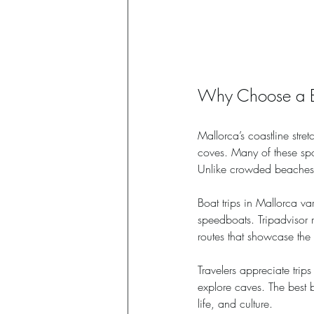
Why Choose a Bo
Mallorca’s coastline stre
coves. Many of these spo
Unlike crowded beaches o
Boat trips in Mallorca va
speedboats. Tripadvisor 
routes that showcase the 
Travelers appreciate trip
explore caves. The best b
life, and culture.