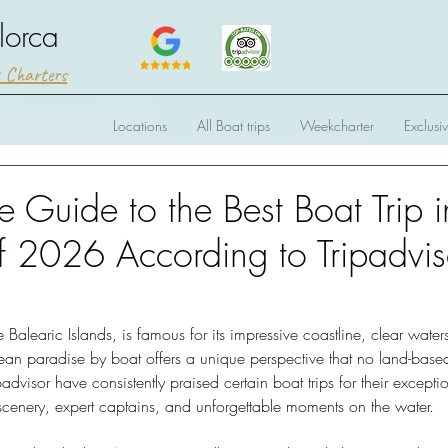
lorca
t Charters
Locations
All Boat trips
Weekcharter
Exclusi
e Guide to the Best Boat Trip i
f 2026 According to Tripadvis
e Balearic Islands, is famous for its impressive coastline, clear wate
nean paradise by boat offers a unique perspective that no land-base
padvisor have consistently praised certain boat trips for their excepti
cenery, expert captains, and unforgettable moments on the water. 