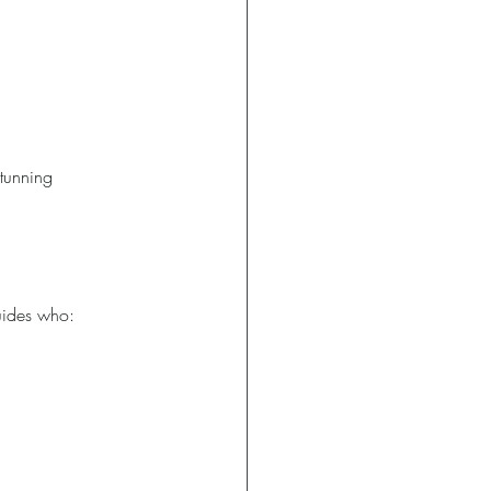
stunning 
uides who: