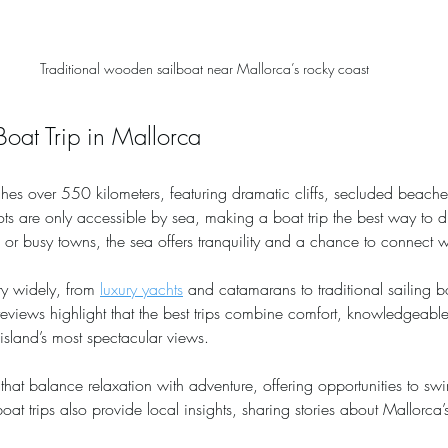
Traditional wooden sailboat near Mallorca’s rocky coast
at Trip in Mallorca
tches over 550 kilometers, featuring dramatic cliffs, secluded beache
ts are only accessible by sea, making a boat trip the best way to di
r busy towns, the sea offers tranquility and a chance to connect wi
ry widely, from 
luxury yachts
 and catamarans to traditional sailing 
reviews highlight that the best trips combine comfort, knowledgeabl
island’s most spectacular views.
s that balance relaxation with adventure, offering opportunities to sw
oat trips also provide local insights, sharing stories about Mallorca’s