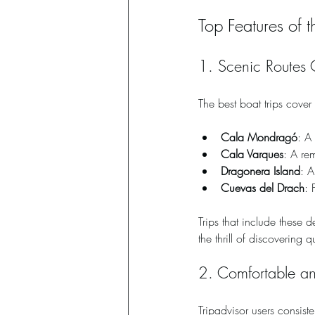
Top Features of 
1. Scenic Routes 
The best boat trips cove
Cala Mondragó
: A
Cala Varques
: A re
Dragonera Island
: A
Cuevas del Drach
: 
Trips that include these 
the thrill of discovering 
2. Comfortable a
Tripadvisor users consiste