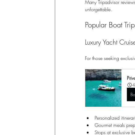
Many Tripadvisor reviews
unforgettable.
Popular Boat Tri
Luxury Yacht Cruis
For those seeking exclusiv
Priv
4
B
Personalized itinerari
Gourmet meals pre
Stops at exclusive 