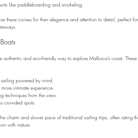
ports like paddleboarding and snorkeling.
se these cruises for their elegance and attention to detail, perfect fo
etaways.
 Boats
e authentic and eco-friendly way to explore Mallorca’s coast. These 
f sailing powered by wind.
a more intimate experience.
ng techniques from the crew.
ess crowded spots.
e charm and slower pace of traditional sailing trips, often rating th
on with nature.