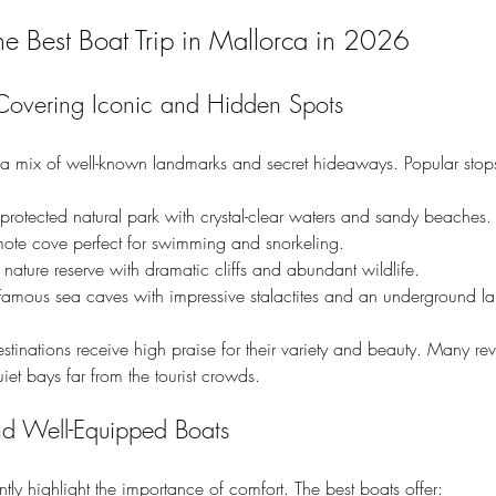
the Best Boat Trip in Mallorca in 2026
Covering Iconic and Hidden Spots
r a mix of well-known landmarks and secret hideaways. Popular stop
 protected natural park with crystal-clear waters and sandy beaches.
mote cove perfect for swimming and snorkeling.
 nature reserve with dramatic cliffs and abundant wildlife.
Famous sea caves with impressive stalactites and an underground la
destinations receive high praise for their variety and beauty. Many r
quiet bays far from the tourist crowds.
nd Well-Equipped Boats
ntly highlight the importance of comfort. The best boats offer: