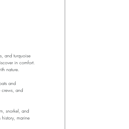
s, and turquoise 
scover in comfort. 
th nature. 
boats and 
e crews, and 
im, snorkel, and 
 history, marine 