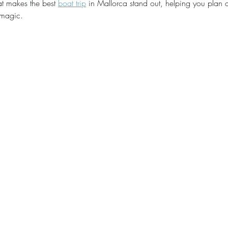
at makes the best 
boat trip
 in Mallorca stand out, helping you plan a
e magic.