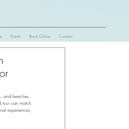
ve
Events
Book Online
Contact
n
or
rs, and beaches. 
d tour can match. 
onal experiences, 