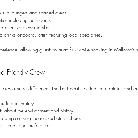
h sun loungers and shaded areas.
ities including bathrooms.
d attentive crew members.
 drinks onboard, often featuring local specialties.
rience, allowing guests to relax fully while soaking in Mallorca’s 
d Friendly Crew
kes a huge difference. The best boat trips feature captains and g
stline intimately.
cts about the environment and history.
ut compromising the relaxed atmosphere.
sts’ needs and preferences.