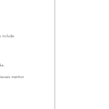
s include:
ke.
eviewers mention 