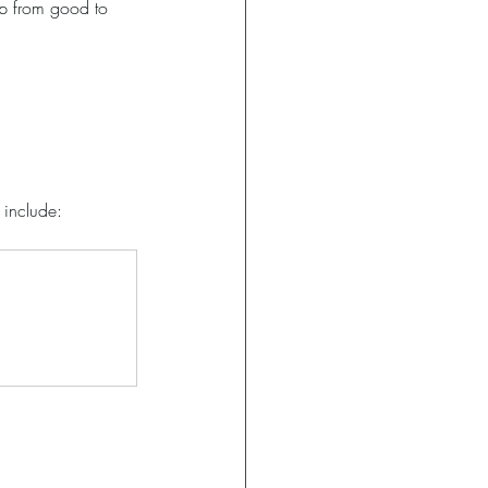
ip from good to 
n include: