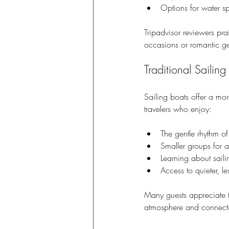
Options for water s
Tripadvisor reviewers prai
occasions or romantic g
Traditional Sailing
Sailing boats offer a mor
travelers who enjoy:
The gentle rhythm o
Smaller groups for 
Learning about saili
Access to quieter, l
Many guests appreciate th
atmosphere and connecti