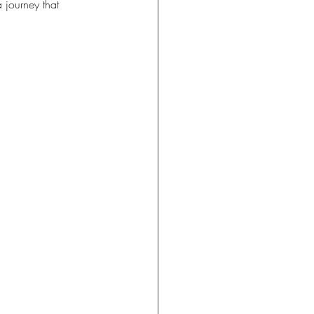
 journey that 