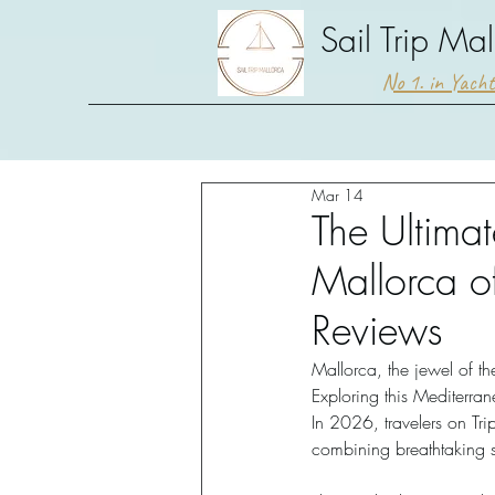
Sail Trip Mal
No 1. in Yach
Mar 14
The Ultimat
Mallorca o
Reviews
Mallorca, the jewel of th
Exploring this Mediterra
In 2026, travelers on Tri
combining breathtaking s