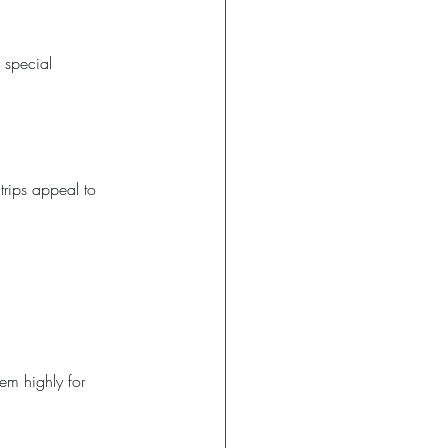
r special 
trips appeal to 
em highly for 