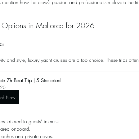
 mention how the crew’s passion and professionalism elevate the tr
p Options in Mallorca for 2026
es
ity and style, luxury yacht cruises are a top choice. These trips ofte
ate 7h Boat Trip | 5 Star rated
20
ook Now
es tailored to guests’ interests.
pared onboard.
beaches and private coves.