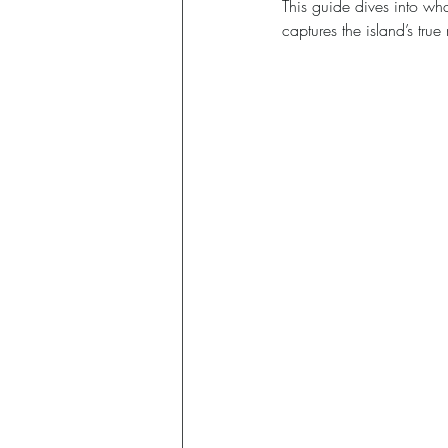
This guide dives into wh
captures the island’s tru