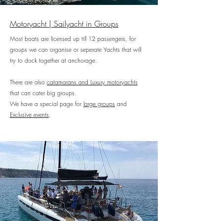
Motoryacht | Sailyacht in Groups
Most boats are licensed up till 12 passengers, for
groups we can organise or seperate Yachts that will
try to dock together at anchorage.
There are also
catamarans and Luxury motoryachts
that can cater big groups.
We have a special page for
large groups
and
Exclusive events
.