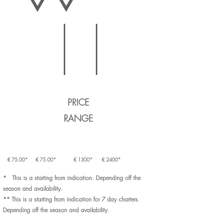
SAILYACHT
MOTORYACHT
SAILYACHT
LARGE YACHT
TRADITIONAL BOAT
MOTORYACHT
LARGE YACHT
PRICE
RANGE
€ 75.00*
€ 75.00*
€ 1300*
€ 2400*
* This is a starting from indication. Depending off the
season and availability.
** This is a starting from indication for 7 day charters.
Depending off the season and availability.