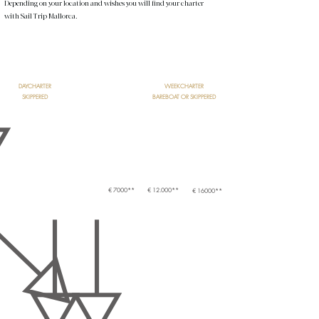
Depending on your location and wishes you will find your charter
with Sail Trip Mallorca.
START
DAYCHARTER
WEEKCHARTER
SKIPPERED
BAREBOAT OR SKIPPERED
SAILYACHT
CATAMARAN
MOTORYACHT
€ 7000**
€ 12.000**
€ 16000**
SHARED BOAT
PRIVATE BOAT
- 12 PAX
+ 12 PAX