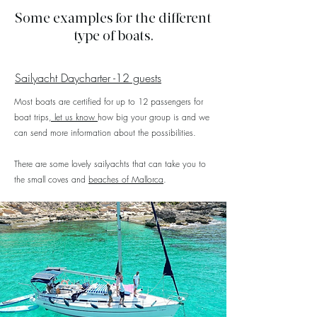
Some examples for the different
type of boats.
Sailyacht Daycharter -12 guests
Most boats are certified for up to 12 passengers for
boat trips
, let us know
how big your group is and we
can send more information about the possibilities.
There are some lovely sailyachts that can take you to
the small coves and
beaches of Mallorca
.