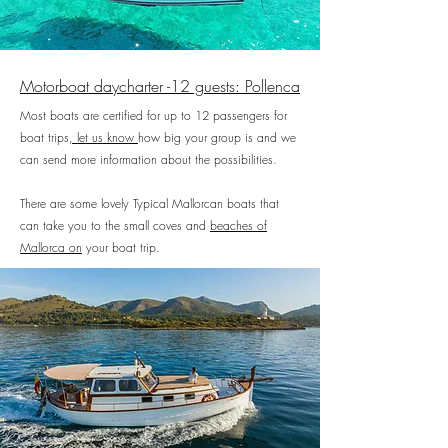
Motorboat daycharter -12 guests
: Pollenca
Most boats are certified for up to 12 passengers for
boat trips
, let us know
how big your group is and we
can send more information about the possibilities.
There are some lovely Typical Mallorcan boats that
can take you to the small coves and
beaches of
Mallorca on
your boat trip
.