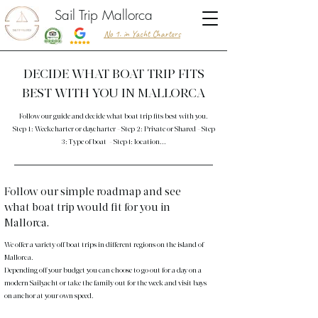
Sail Trip Mallorca
No 1. in Yacht Charters
DECIDE WHAT BOAT TRIP FITS
BEST WITH YOU IN MALLORCA
Follow our guide and decide what boat trip fits best with you.
Step 1: Weekcharter or daycharter - Step 2: Private or Shared - Step
3: Type of boat - Step4: location...
Follow our simple roadmap and see
what boat trip would fit for you in
Mallorca.
We offer a variety off boat trips in different regions on the island of
Mallorca.
Depending off your budget you can choose to go out for a day on a
modern Sailyacht or take the family out for the week and visit bays
on anchor at your own speed.