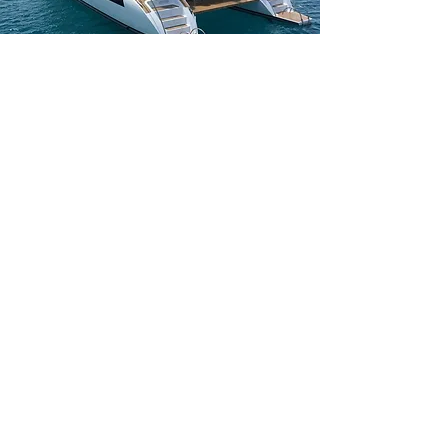
Weekcharters on Mallorca
All
boats for charter in Mallorca
leave from the capital.
Palma de Mallorca has everything for the provisons off
your yacht and you can safely and easily leave from
this docks.
Week Charters are usually from Saturday untill
Saturday
depending off the season. Get in contact
with us for your enquiry and check more info on our
weekcharter page
!
The boat seen here is a Lagoon 52f and is a great
weekcharter boat!