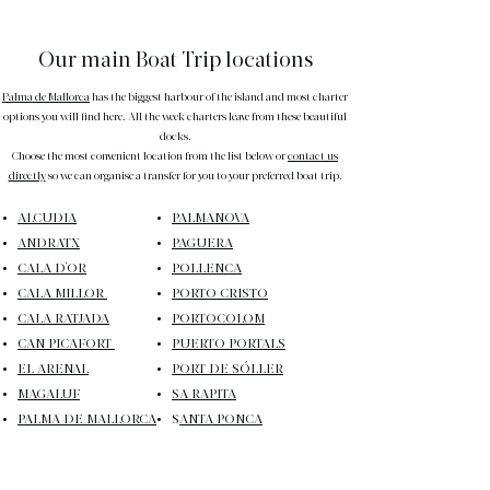
Our main Boat Trip locations
Palma de Mallorca
has the biggest harbour of the island and most charter
options you will find here. All the week charters leave from these beautiful
docks.
Choose the most convenient location from the list below or
contact us
directly
so we can organise a transfer for you to your preferred boat trip.
ALCUDIA
PALMANOVA
ANDRATX
PAGUERA
CALA D'OR
POLLENCA
CALA MILLOR
PORTO CRISTO
CALA RATJADA
PORTOCOLOM
CAN PICAFORT
PUERTO PORTALS
EL ARENAL
PORT DE SÓLLER
MAGALUF
SA RAPITA
PALMA DE MALLORCA
S
ANTA PONCA