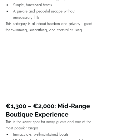
Simple, functional boats
A private and peaceful escape without 
unnecessary frills
This category is all about freedom and privacy—great 
for swimming, sunbathing, and coastal cruising.
€1,300 – €2,000: Mid-Range 
Boutique Experience
This is the sweet spot for many guests and one of the 
most popular ranges.
Immaculate, well-maintained boats