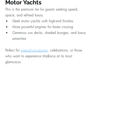
Motor Yachts
This is the premium tier for guests seeking speed, 
space, and refined luxury.
Sleek motor yachts with high-end finishes
More powerful engines for faster cruising
Generous sun decks, shaded lounges, and luxury 
amenities
Perfect for 
special occasions
, celebrations, or those 
who want to experience Mallorca at its most 
glamorous.