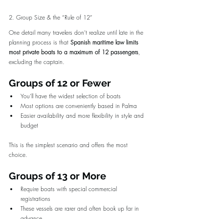
2. Group Size & the “Rule of 12”
One detail many travelers don’t realize until late in the 
planning process is that 
Spanish maritime law limits 
most private boats to a maximum of 12 passengers
, 
excluding the captain.
Groups of 12 or Fewer
You’ll have the widest selection of boats
Most options are conveniently based in Palma
Easier availability and more flexibility in style and 
budget
This is the simplest scenario and offers the most 
choice.
Groups of 13 or More
Require boats with special commercial 
registrations
These vessels are rarer and often book up far in 
advance