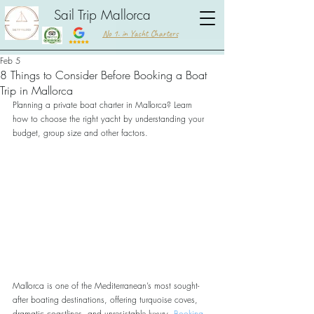
Sail Trip Mallorca
No 1. in Yacht Charters
Feb 5
8 Things to Consider Before Booking a Boat
Trip in Mallorca
Planning a private boat charter in Mallorca? Learn 
how to choose the right yacht by understanding your 
budget, group size and other factors.
Mallorca is one of the Mediterranean’s most sought-
after boating destinations, offering turquoise coves, 
dramatic coastlines, and unresistable luxury. 
Booking 