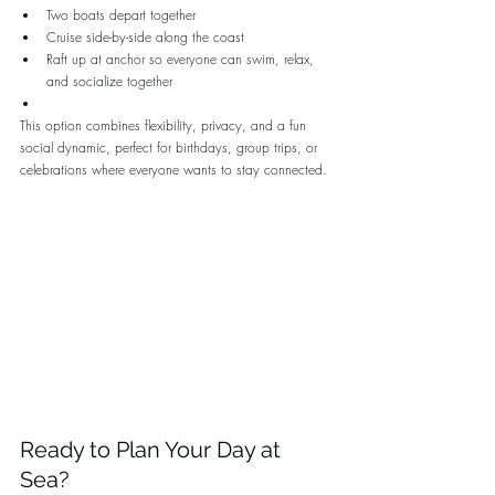
Two boats depart together
Cruise side-by-side along the coast
Raft up at anchor so everyone can swim, relax, 
and socialize together
This option combines flexibility, privacy, and a fun 
social dynamic, perfect for birthdays, group trips, or 
celebrations where everyone wants to stay connected.
Ready to Plan Your Day at 
Sea?