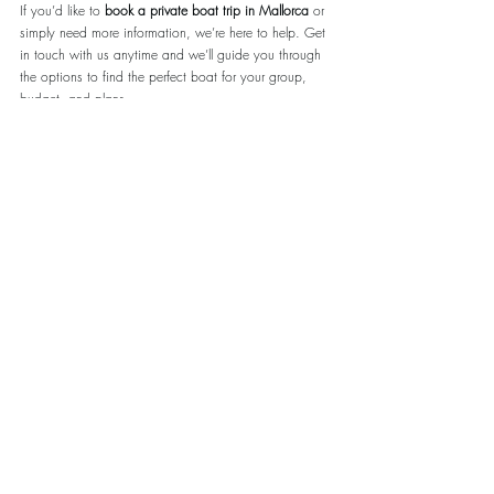
If you’d like to 
book a private boat trip in Mallorca
 or 
simply need more information, we’re here to help. Get 
in touch with us anytime and we’ll guide you through 
the options to find the perfect boat for your group, 
budget, and plans.
Why Book With 
www.Sailtripmallorca.com
 ?
Local experience you can trust
 – We know the 
boats, the captains, and the best spots along the 
coast.
100% five-star reviews
 – Our guests consistently 
rate us at the highest level for service and 
reliability.
Honest, expert advice
 – We recommend what’s 
right for 
you
, not just what’s available.
Fast, personal communication
 – We always 
answer and are happy to help before, during, 
and after your trip.
Whether you’re planning ahead or booking last 
minute, reach out today and let us take care of the 