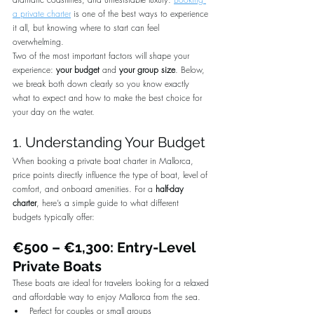
a private charter
 is one of the best ways to experience 
it all, but knowing where to start can feel 
overwhelming.
Two of the most important factors will shape your 
experience: 
your budget
 and 
your group size
. Below, 
we break both down clearly so you know exactly 
what to expect and how to make the best choice for 
your day on the water.
1. Understanding Your Budget
When booking a private boat charter in Mallorca, 
price points directly influence the type of boat, level of 
comfort, and onboard amenities. For a 
half-day 
charter
, here’s a simple guide to what different 
budgets typically offer:
€500 – €1,300: Entry-Level 
Private Boats
These boats are ideal for travelers looking for a relaxed 
and affordable way to enjoy Mallorca from the sea.
Perfect for couples or small groups