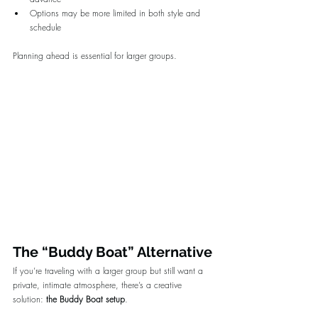
Options may be more limited in both style and 
schedule
Planning ahead is essential for larger groups.
The “Buddy Boat” Alternative
If you’re traveling with a larger group but still want a 
private, intimate atmosphere, there’s a creative 
solution: 
the Buddy Boat setup
.