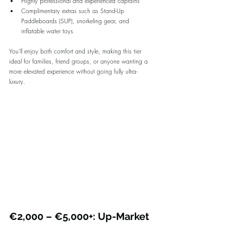
Highly professional and experienced captains
Complimentary extras such as Stand-Up 
Paddleboards (SUP), snorkeling gear, and 
inflatable water toys
You’ll enjoy both comfort and style, making this tier 
ideal for families, friend groups, or anyone wanting a 
more elevated experience without going fully ultra-
luxury.
€2,000 – €5,000+: Up-Market 