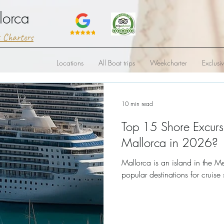
lorca
t Charters
Locations
All Boat trips
Weekcharter
Exclusi
10 min read
Top 15 Shore Excurs
Mallorca in 2026?
Mallorca is an island in the M
popular destinations for cruise