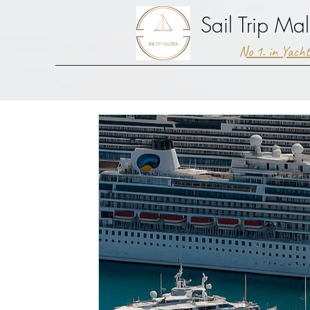
Sail Trip Mal
No 1. in Yach