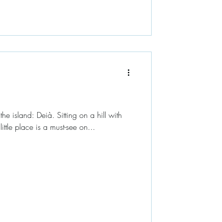
the island: Deià. Sitting on a hill with
ittle place is a must-see on...