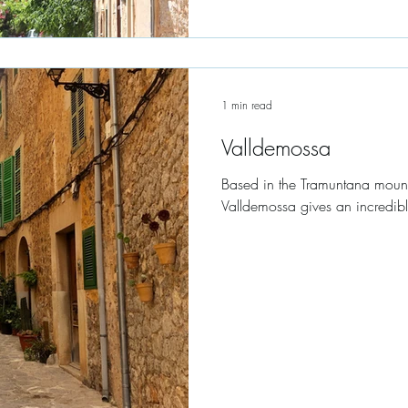
1 min read
Valldemossa
Based in the Tramuntana mount
Valldemossa gives an incredibl