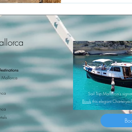
allorca
estinations
 Mallorca
nca
Sail Trip Mallorca's sig
Book
this elegant Charterya
nca
rtals
Bo