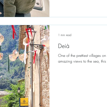
1 min read
Deià
One of the prettiest villages on 
amazing views to the sea, this l