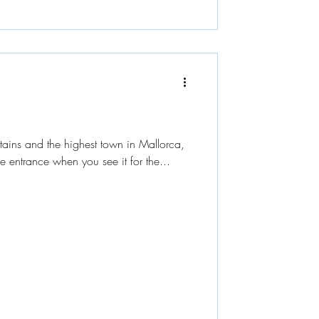
ains and the highest town in Mallorca,
e entrance when you see it for the...