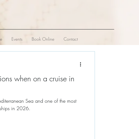
ve
Events
Book Online
Contact
ions when on a cruise in
editerranean Sea and one of the most
 ships in 2026.