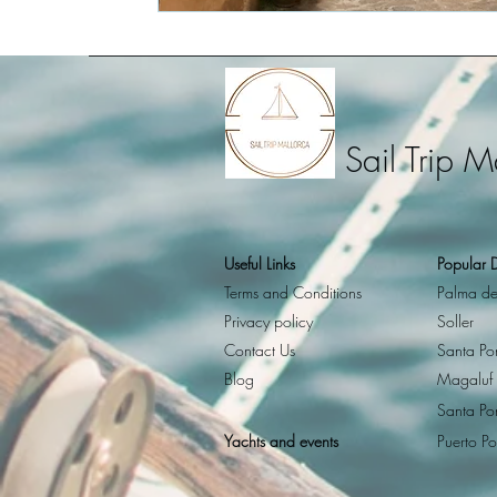
Sail Trip M
Useful Links
Popular D
Terms and Conditions
Palma de
Privacy policy
Soller
Contact Us
Santa Po
Blog
Magaluf
Santa Po
Yachts and events
Puerto Po