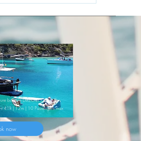
nature boattrip DIRECTLY ONLINE
cht 41ft | 12m | 10 Passengers max
ok now