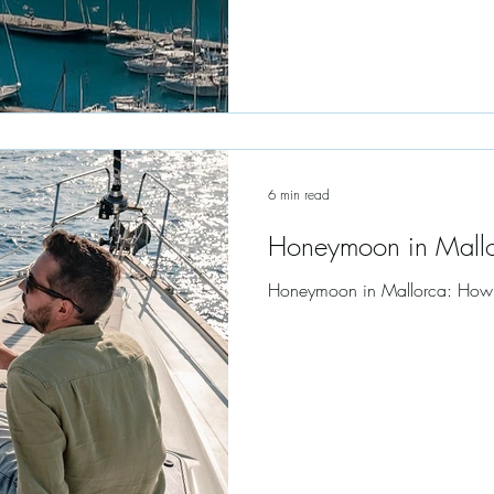
6 min read
Honeymoon in Mall
Honeymoon in Mallorca: How to 