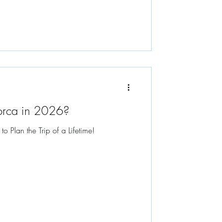
orca in 2026?
Plan the Trip of a Lifetime!