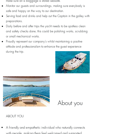
make sure all is baggage is stored seasafe.
Monitor our guests and surroundings, making sure everybody is
safe and happy on the way to our destination.
Serving food and drinks and help out the Captain in the galley with
preparations.
Daily before and after trips the yacht needs to be spotless clean
and safety checks done, this could be polishing works, scrubbing
or small mechanical works.
Proudly represent our company’s whilst maintaining a positive
attitude and professionalism to enhance the guest experience
during the trip.
About you
ABOUT YOU
A friendly and empathetic individual who naturally connects
with people, making them feel welcomed and supported.