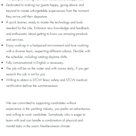
Dedicated to making our guests happy, going above and
beyond to create unforgettable experiences from the moment
they arrive until their departure.
A quick learner, ready to master the technology and tools
needed for the role. Embrace new knowledge and feedback,
and enthusiastic about getting to know our amazing products
and services.
Enjoy working in a fast-paced environment and love working
with a diverse team, respecting different cultures. Flexible with
the schedule, including rotating daytime shifts.
Fully conversational in English is necessary.
The job will be on the water and with waves daily, if you get
seasick this job is not for you.
Willing to abtain a STCW Basic safety and STCW medical
certification before the summerseason.
We are committed to supporting candidates without
experience in the yachting industry, you prefer an adventurous
and willing to work candidate. Somebody who is eager to
learn with and can handle a combination of physical and
mental tasks in the warm Mediteranean climate.