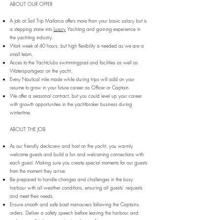
ABOUT OUR OFFER
A job at Sail Trip Mallorca offers more than your basic salary but is
a stepping stone into
Luxury
Yachting and gaining experience in
the yachting industry.
Work week of 40 hours, but high flexibility is needed as we are a
small team.
Acces to the Yachtclubs swimmingpool and facilities as well as
Watersportsgear on the yacht.
Every Nautical mile made while during trips will add on your
resume to grow in your future career as Officer or Captain.
We offer a seasonal contract, but you could level up your career
with growth opportunities in the yachtbroker business during
wintertime.
ABOUT THE JOB
As our friendly deckcrew and host on the yacht, you warmly
welcome guests and build a fun and welcoming connections with
each guest. Making sure you create special moments for our guests
from the moment they arrive.
Be prepared to handle changes and challenges in the busy
harbour with all weather conditions, ensuring all guests’ requests
and meet their needs.
Ensure smooth and safe boat manouvers following the Captains
orders. Deliver a safety speech before leaving the harbour and