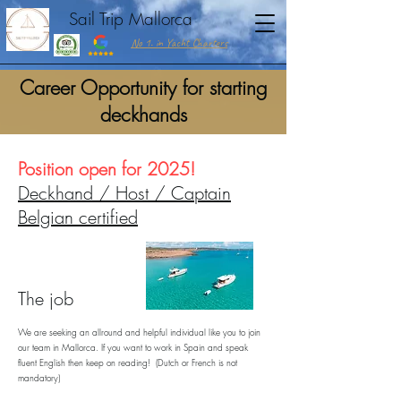
Sail Trip Mallorca
No 1. in Yacht Charters
Career Opportunity for starting
deckhands
Position open for 2025!
Deckhand / Host / Captain
Belgian certified
The job
We are seeking an allround and helpful individual like you to join
our team in Mallorca. If you want to work in Spain and speak
fluent English then keep on reading! (Dutch or French is not
mandatory)