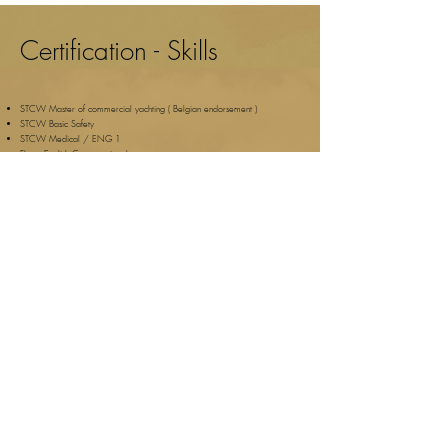
Certification - Skills
STCW Master of commercial yachting ( Belgian endorsement )
STCW Basic Safety
STCW Medical / ENG 1
​Fluent English Conversational
Seasickness proof
Sail Trip Mallorca
Popular Destinations
Yachts and events
Palma de Mallorca
All Charter boats
Soller
Luxury Charter Yachts
Santa Ponca
Events
Magaluf
Hen do Mallorca