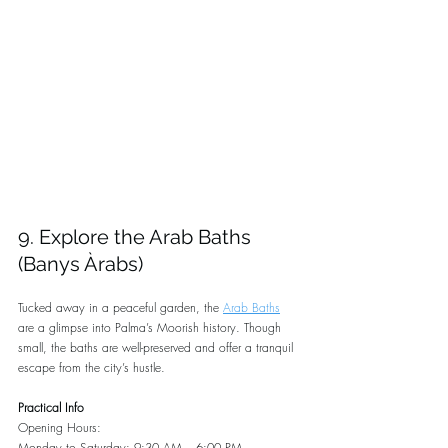
9. Explore the Arab Baths 
(Banys Àrabs)
Tucked away in a peaceful garden, the 
Arab Baths
are a glimpse into Palma’s Moorish history. Though 
small, the baths are well-preserved and offer a tranquil 
escape from the city’s hustle.
Practical Info
Opening Hours:
Monday to Saturday: 9:30 AM – 6:00 PM