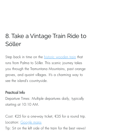
8. Take a Vintage Train Ride to 
Sóller
Step back in time on the 
historic wooden train
 that 
runs from Palma to Sóller. This scenic journey takes 
you through the Tramuntana Mountains, past orange 
groves, and quaint villages. It’s a charming way to 
see the island’s countryside.
Practical Info
Departure Times: Multiple departures daily, typically 
starting at 10:10 AM.
Cost: €25 for a one-way ticket, €35 for a round trip.
Location: 
Google maps
Tip: Sit on the left side of the train for the best views!