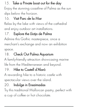
15.   
Take a Private boat out for the day
Enjoy the stunning coastline of Palma as the sun 
dips below the horizon.
16.    
Visit Parc de la Mar
Relax by the lake with views of the cathedral 
and enjoy outdoor art installations.
17.    
Explore the Llotja de Palma
Admire this Gothic masterpiece, once a 
merchant’s exchange and now an exhibition 
space.
18.    
Check Out Palma Aquarium
A family-friendly attraction showcasing marine 
life from the Mediterranean and beyond.
19.    
Hike to Castell d'Alaró
A rewarding hike to a historic castle with 
spectacular views over the island.
20. 
   Indulge in Ensaimadas
Try this traditional Mallorcan pastry, perfect with 
a cup of coffee or hot chocolate.