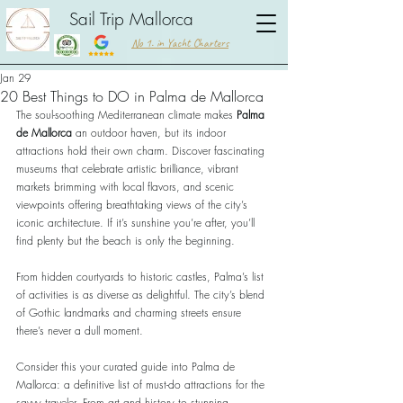
Sail Trip Mallorca
No 1. in Yacht Charters
Jan 29
20 Best Things to DO in Palma de Mallorca
The soul-soothing Mediterranean climate makes 
Palma 
de Mallorca
 an outdoor haven, but its indoor 
attractions hold their own charm. Discover fascinating 
museums that celebrate artistic brilliance, vibrant 
markets brimming with local flavors, and scenic 
viewpoints offering breathtaking views of the city’s 
iconic architecture. If it’s sunshine you’re after, you’ll 
find plenty but the beach is only the beginning. 
From hidden courtyards to historic castles, Palma’s list 
of activities is as diverse as delightful. The city’s blend 
of Gothic landmarks and charming streets ensure 
there’s never a dull moment. 
Consider this your curated guide into Palma de 
Mallorca: a definitive list of must-do attractions for the 
savvy traveler. From art and history to stunning 