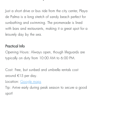
Just a short drive or bus ride from the city center, Playa 
de Palma is a long stretch of sandy beach perfect for 
sunbathing and swimming. The promenade is lined 
with bars and restaurants, making it a great spot for a 
leisurely day by the sea.
Practical Info
Opening Hours: Always open, though lifeguards are 
typically on duty from 10:00 AM to 6:00 PM.
Cost: Free, but sunbed and umbrella rentals cost 
around €15 per day.
Location: 
Google maps
Tip: Arrive early during peak season to secure a good 
spot!