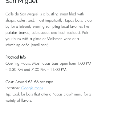
San Miguel
Calle de San Miguel is a bustling street filled with 
shops, cafes, and, most importantly, tapas bars. Stop 
by for a leisurely evening sampling local favorites like 
patatas bravas, sobrasada, and fresh seafood. Pair 
your bites with a glass of Mallorcan wine or a 
refreshing caña (small beer).
Practical Info
Opening Hours: Most tapas bars open from 1:00 PM 
– 3:30 PM and 7:00 PM – 11:00 PM.
Cost: Around €3–€6 per tapa.
Location: 
Google maps
Tip: Look for bars that offer a "tapas crawl" menu for a 
variety of flavors.