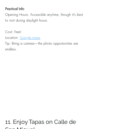
Practical Info
Opening Hours: Accessible anytime, though it’s best 
to visit during daylight hours.
Cost: Free!
Location: 
Google maps
Tip: Bring a camera—the photo opportunities are 
endless.
11. Enjoy Tapas on Calle de 