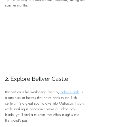
summer months.
2. Explore Bellver Castle
Perched on a hill overlooking the city, 
Bellver Castle
 is 
a rare circular fortress that dates back to the 14th 
century. It’s a great spot to dive into Mallorca’s history 
while soaking in panoramic views of Palma Bay. 
Inside, you’ll find a museum that offers insights into 
the island’s past.