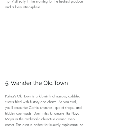
Tip: Visit early in the morning for the freshest produce 
and a lively atmosphere.
5. Wander the Old Town
Palma’s Old Town is a labyrinth of narrow, cobbled 
streets filled with history and charm. As you stroll, 
you’ll encounter Gothic churches, quaint shops, and 
hidden courtyards. Don’t miss landmarks like Plaça 
Major or the medieval architecture around every 
corner. This area is perfect for leisurely exploration, so 