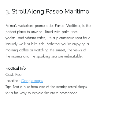
3. Stroll Along Paseo Marítimo
Palma’s waterfront promenade, Paseo Marítimo, is the 
perfect place to unwind. Lined with palm trees, 
yachts, and vibrant cafes, it’s a picturesque spot for a 
leisurely walk or bike ride. Whether you’re enjoying a 
morning coffee or watching the sunset, the views of 
the marina and the sparkling sea are unbeatable.
Practical Info
Cost: Free!
Location: 
Google maps
Tip: Rent a bike from one of the nearby rental shops 
for a fun way to explore the entire promenade.