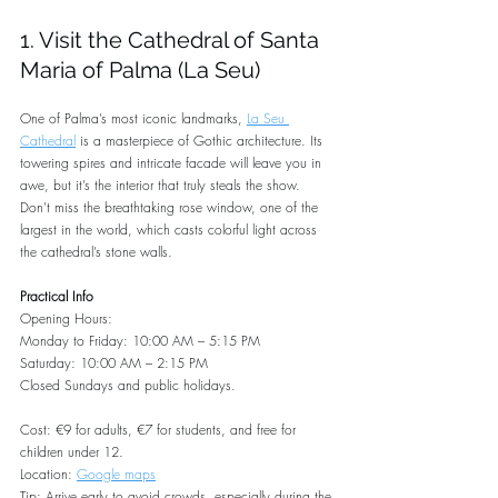
1. Visit the Cathedral of Santa 
Maria of Palma (La Seu)
One of Palma’s most iconic landmarks, 
La Seu 
Cathedral
 is a masterpiece of Gothic architecture. Its 
towering spires and intricate facade will leave you in 
awe, but it’s the interior that truly steals the show. 
Don’t miss the breathtaking rose window, one of the 
largest in the world, which casts colorful light across 
the cathedral’s stone walls.
Practical Info
Opening Hours:
Monday to Friday: 10:00 AM – 5:15 PM
Saturday: 10:00 AM – 2:15 PM
Closed Sundays and public holidays.
Cost: €9 for adults, €7 for students, and free for 
children under 12.
Location: 
Google maps
Tip: Arrive early to avoid crowds, especially during the 