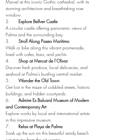
Marvel at this iconic Gothic cathedral, with its 
stunning architecture and breathtaking rose 
window.
2.       
Explore Bellver Castle
A circular castle offering panoramic views of 
Palma and the surrounding bay.
3.       
Stroll Along Paseo Marítimo
Walk or bike along this vibrant promenade, 
lined with cafes, bars, and yachts.
4.       
Shop at Mercat de l’Olivar
Discover fresh produce, local delicacies, and 
seafood at Palma’s bustling central market.
5.       
Wander the Old Town
Get lost in the maze of cobbled streets, historic 
buildings, and hidden courtyards.
6.       
Admire Es Baluard Museum of Modern 
and Contemporary Art
Explore works by local and international artists 
in this impressive museum.
7.       
Relax at Playa de Palma
Soak up the sun on this beautiful sandy beach 
just minutes from the city center.