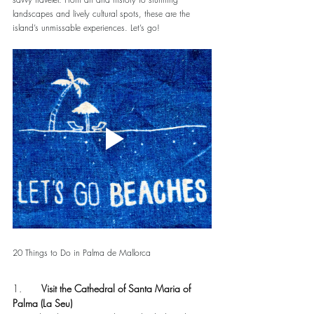
landscapes and lively cultural spots, these are the 
island’s unmissable experiences. Let’s go!
20 Things to Do in Palma de Mallorca
1.       
Visit the Cathedral of Santa Maria of 
Palma (La Seu)