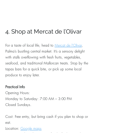
4. Shop at Mercat de l’Olivar
For a taste of local life, head to 
Mercat de l’Olivar
, 
Palma’s bustling central market. It’s a sensory delight 
with stalls overflowing with fresh fruits, vegetables, 
seafood, and traditional Mallorcan treats. Stop by the 
tapas bars for a quick bite, or pick up some local 
produce to enjoy later.
Practical Info
Opening Hours:
Monday to Saturday: 7:00 AM – 3:00 PM
Closed Sundays.
Cost: Free entry, but bring cash if you plan to shop or 
eat.
Location: 
Google maps