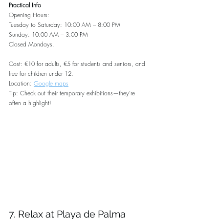
Practical Info
Opening Hours:
Tuesday to Saturday: 10:00 AM – 8:00 PM
Sunday: 10:00 AM – 3:00 PM
Closed Mondays.
Cost: €10 for adults, €5 for students and seniors, and 
free for children under 12.
Location: 
Google maps
Tip: Check out their temporary exhibitions—they’re 
often a highlight!
7. Relax at Playa de Palma