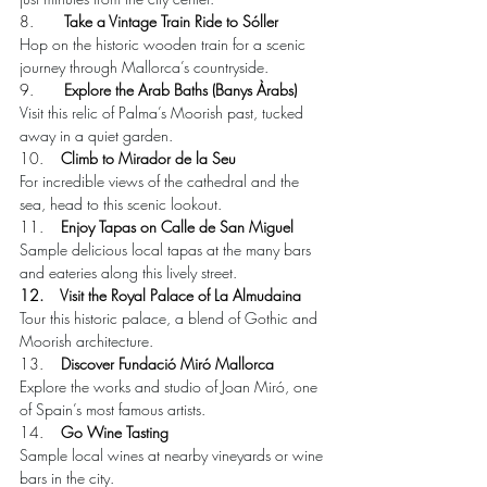
8.       
Take a Vintage Train Ride to Sóller
Hop on the historic wooden train for a scenic 
journey through Mallorca’s countryside.
9.       
Explore the Arab Baths (Banys Àrabs)
Visit this relic of Palma’s Moorish past, tucked 
away in a quiet garden.
10.    
Climb to Mirador de la Seu
For incredible views of the cathedral and the 
sea, head to this scenic lookout.
11.    
Enjoy Tapas on Calle de San Miguel
Sample delicious local tapas at the many bars 
and eateries along this lively street.
12.    Visit the Royal Palace of La Almudaina
Tour this historic palace, a blend of Gothic and 
Moorish architecture.
13.    
Discover Fundació Miró Mallorca
Explore the works and studio of Joan Miró, one 
of Spain’s most famous artists.
14.    
Go Wine Tasting
Sample local wines at nearby vineyards or wine 
bars in the city.