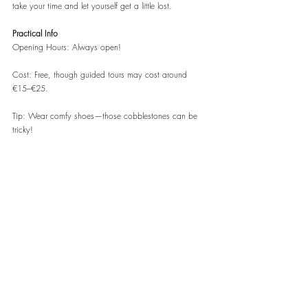
take your time and let yourself get a little lost.
Practical Info
Opening Hours: Always open!
Cost: Free, though guided tours may cost around 
€15–€25.
Tip: Wear comfy shoes—those cobblestones can be 
tricky!