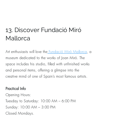
13. Discover Fundació Miró 
Mallorca
Art enthusiasts will love the
 Fundació Miró Mallorca
, a 
museum dedicated to the works of Joan Miró. The 
space includes his studio, filled with unfinished works 
and personal items, offering a glimpse into the 
creative mind of one of Spain’s most famous artists.
Practical Info
Opening Hours:
Tuesday to Saturday: 10:00 AM – 6:00 PM
Sunday: 10:00 AM – 3:00 PM
Closed Mondays.
Cost: €9 for adults, €5 for students and seniors, and 
free for children under 16.
Location: 
Google maps