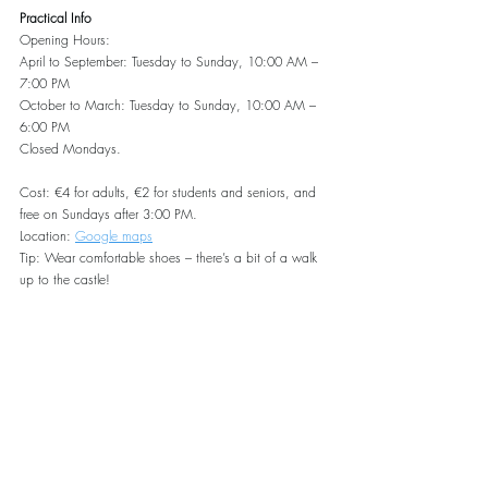
Practical Info
Opening Hours:
April to September: Tuesday to Sunday, 10:00 AM – 
7:00 PM
October to March: Tuesday to Sunday, 10:00 AM – 
6:00 PM
Closed Mondays.
Cost: €4 for adults, €2 for students and seniors, and 
free on Sundays after 3:00 PM.
Location: 
Google maps
Tip: Wear comfortable shoes – there’s a bit of a walk 
up to the castle!