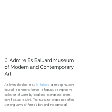
6. Admire Es Baluard Museum 
of Modern and Contemporary 
Art
Art lovers shouldn’t miss 
Es Baluard
, a striking museum 
housed in a historic fortress. It features an impressive 
collection of works by local and international artists, 
from Picasso to Miró. The museum’s terrace also offers 
stunning views of Palma’s bay and the cathedral.