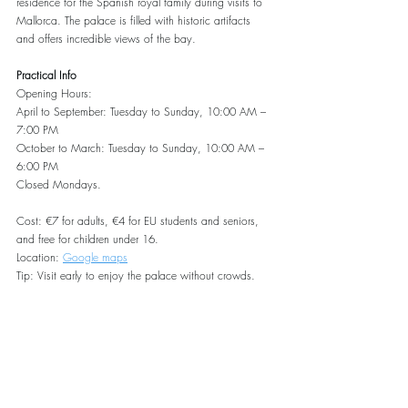
residence for the Spanish royal family during visits to 
Mallorca. The palace is filled with historic artifacts 
and offers incredible views of the bay.
Practical Info
Opening Hours:
April to September: Tuesday to Sunday, 10:00 AM – 
7:00 PM
October to March: Tuesday to Sunday, 10:00 AM – 
6:00 PM
Closed Mondays.
Cost: €7 for adults, €4 for EU students and seniors, 
and free for children under 16.
Location: 
Google maps
Tip: Visit early to enjoy the palace without crowds.