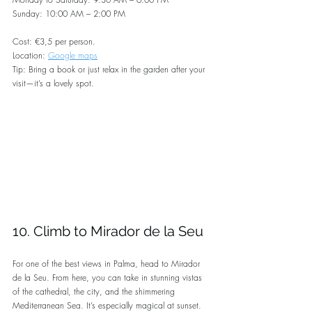
Sunday: 10:00 AM – 2:00 PM
Cost: €3,5 per person.
Location: 
Google maps
Tip: Bring a book or just relax in the garden after your 
visit—it’s a lovely spot.
10. Climb to Mirador de la Seu
For one of the best views in Palma, head to Mirador 
de la Seu. From here, you can take in stunning vistas 
of the cathedral, the city, and the shimmering 
Mediterranean Sea. It’s especially magical at sunset.