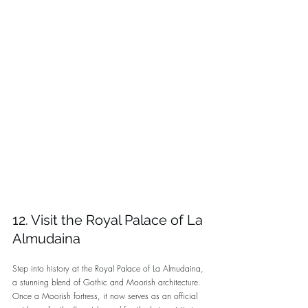
12. Visit the Royal Palace of La 
Almudaina
Step into history at the Royal Palace of La Almudaina, 
a stunning blend of Gothic and Moorish architecture. 
Once a Moorish fortress, it now serves as an official 