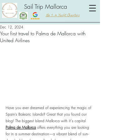
Sail Trip Mallorca
No 1. in Yacht Charters
Dec 12, 2024
Your first travel to Palma de Mallorca with
United Airlines
Have you ever dreamed of experiencing the magic of 
Spain’s Balearic Islands? Great that you found our 
blog! The biggest Island Mallorca with it´s capital 
Palma de Mallorca
 offers everything you are looking 
for in a summer destination—a vibrant blend of sun-