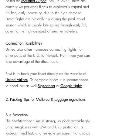
Palma de 
Mallorca Airport
(PMI) in 2022. There are 
currently 4x per week flights to Mallorca´s capital and 
it's frequently increasing due to the high demand. 
Direct flights are typically run during the peak travel 
season which is usually late spring through early fall, 
covering the high demand of summer travellers.
Connection Possibilities
United also offers numerous connecting flights from 
other parts of the U.S. to Newark. From there you can 
take advantage of the direct route.
Best is to book your ticket directly on the website of 
United Airlines
. To compare prices it is recommended 
to check out as well 
Skyscanner
or 
Google flights
.
2.
Packing Tips for Mallorca & Luggage regulations
Sun Protection
The Mediterranean sun is strong, so pack accordingly! 
Bring sunglasses with UVA and UVB protection, a 
wide-brimmed hat, and reef-safe sunscreen that avoids 