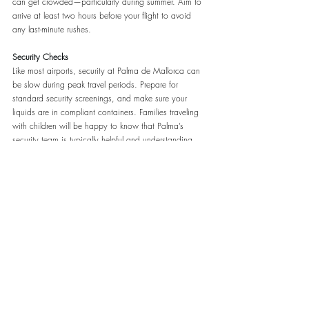
can get crowded—particularly during summer. Aim to 
arrive at least two hours before your flight to avoid 
any last-minute rushes.
Security Checks
Like most airports, security at Palma de Mallorca can 
be slow during peak travel periods. Prepare for 
standard security screenings, and make sure your 
liquids are in compliant containers. Families traveling 
with children will be happy to know that Palma’s 
security team is typically helpful and understanding. 
Palma Airport recently updated their security area with 
fast-track checks. No need to take out electronic 
devices and liquids from your bag. Read more 
here
.
Dining, Shopping, and Amenities
While you wait for your flight, you’ll find a variety of 
shops, cafés, and restaurants to explore. Palma’s 
airport has a solid mix of local and international 
brands, allowing you to pick up a last-minute souvenir 
or sample some local snacks before boarding.
Dining
: Options range from quick bites to more 
leisurely sit-down meals. You’ll find everything from 