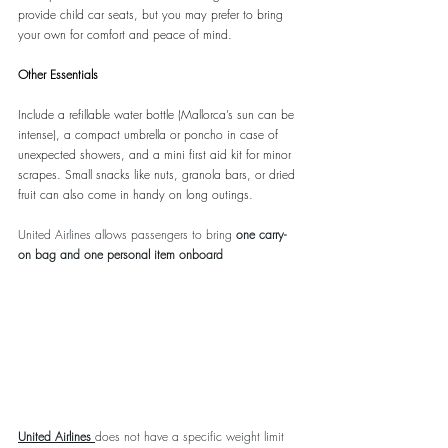
provide child car seats, but you may prefer to bring 
your own for comfort and peace of mind.
Other Essentials
Include a refillable water bottle (Mallorca’s sun can be 
intense), a compact umbrella or poncho in case of 
unexpected showers, and a mini first aid kit for minor 
scrapes. Small snacks like nuts, granola bars, or dried 
fruit can also come in handy on long outings.
United Airlines allows passengers to bring 
one carry-
on bag and one personal item onboard
United Airlines
does not have a specific weight limit 