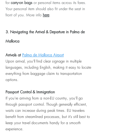
for 
carry-on bags
 or personal items across its fares. 
Your personal item should also fit under the seat in 
front of you. More info 
here
.
3. Navigating the Arrival & Departure in Palma de 
Mallorca
Arrivals at 
Palma de Mallorca Airport
Upon arrival, you’ll find clear signage in multiple 
languages, including English, making it easy to locate 
everything from baggage claim to transportation 
options.
Passport Control & Immigration
If you’re arriving from a non-EU country, you’ll go 
through passport control. Though generally efficient, 
waits can increase during peak times. EU travelers 
benefit from streamlined processes, but it’s still best to 
keep your travel documents handy for a smooth 
experience.