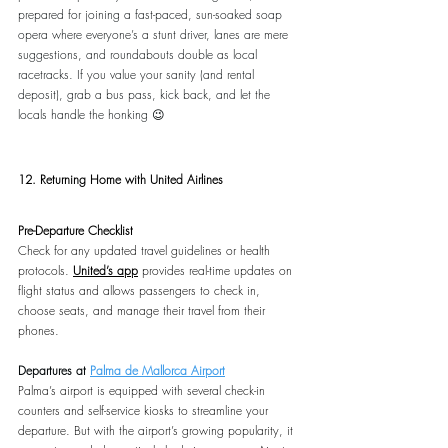
prepared for joining a fast-paced, sun-soaked soap 
opera where everyone’s a stunt driver, lanes are mere 
suggestions, and roundabouts double as local 
racetracks. If you value your sanity (and rental 
deposit), grab a bus pass, kick back, and let the 
locals handle the honking 😉
12. Returning Home with United Airlines
Pre-Departure Checklist
Check for any updated travel guidelines or health 
protocols. 
United’s app
 provides real-time updates on 
flight status and allows passengers to check in, 
choose seats, and manage their travel from their 
phones.
Departures at 
Palma de Mallorca Airport
Palma’s airport is equipped with several check-in 
counters and self-service kiosks to streamline your 
departure. But with the airport’s growing popularity, it 