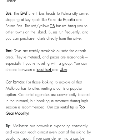
island:
Bus
: The 
EMT
 Line 1 bus heads to Palma city center, 
stopping at key spots like Plaza de España and 
Palma Port. The red/yellow 
TIB
 busses bring you to 
other towns on the island. Buses run frequently, and 
you can purchase tickets directly from the driver.
Taxi
: Taxis are readily available outside the arrivals 
area. They’re metered, and prices are reasonable—
especially if you’re traveling with a group. You can 
choose between a 
local taxi 
and 
Uber
.
Car Rentals
: For those looking to explore all that 
Mallorca has to offer, renting a car is a popular 
option. Car rental agencies are conveniently located 
in the terminal, but booking in advance during high 
season is recommended. Our car rental tip is 
Top 
Gear Mobility
!
Tip:
Mallorcas bus network is expanding constantly 
and you can reach almost every part of the island by 
public transport. If you consider renting a car, be 