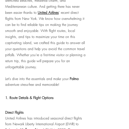
drenched beaches, medieval charm, and 
Mediterranean culture. And getting there has never 
been easier thanks to 
United Airlines
’ recent direct 
flights from New York. We know how overwhelming it 
can be to find reliable tips on making the journey 
smooth and enjoyable. With flight routes, local 
insights, and tips to maximize your time on this 
captivating island, we crafted this guide to answer all 
your questions and help you avoid the common travel 
pitfalls. Whether you’re a first-time visitor or planning a 
return trip, this guide will prepare you for an 
unforgettable journey.
Let’s dive into the essentials and make your 
Palma
adventure stress-free and memorable! 
1. Route Details & Flight Options
Direct Flights
United Airlines has introduced seasonal direct flights 
from Newark Liberty International Airport (EWR) to 