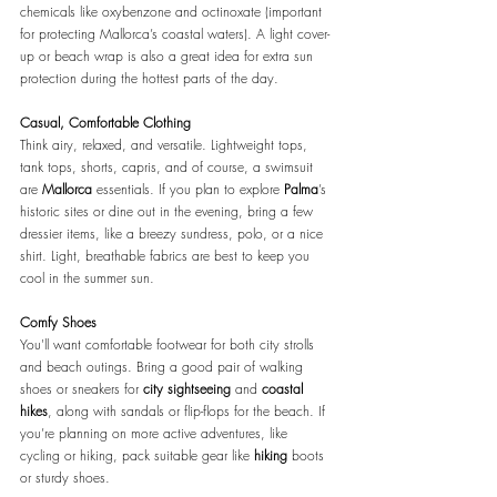
chemicals like oxybenzone and octinoxate (important 
for protecting Mallorca’s coastal waters). A light cover-
up or beach wrap is also a great idea for extra sun 
protection during the hottest parts of the day.
Casual, Comfortable Clothing
Think airy, relaxed, and versatile. Lightweight tops, 
tank tops, shorts, capris, and of course, a swimsuit 
are 
Mallorca 
essentials. If you plan to explore 
Palma
’s 
historic sites or dine out in the evening, bring a few 
dressier items, like a breezy sundress, polo, or a nice 
shirt. Light, breathable fabrics are best to keep you 
cool in the summer sun.
Comfy Shoes
You'll want comfortable footwear for both city strolls 
and beach outings. Bring a good pair of walking 
shoes or sneakers for 
city sightseeing 
and 
coastal 
hikes
, along with sandals or flip-flops for the beach. If 
you’re planning on more active adventures, like 
cycling or hiking, pack suitable gear like 
hiking
 boots 
or sturdy shoes.