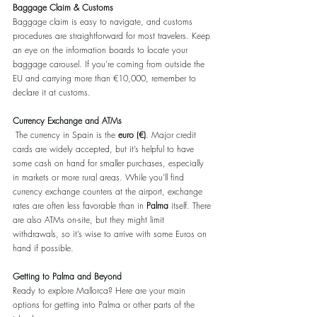
Baggage Claim & Customs
Baggage claim is easy to navigate, and customs 
procedures are straightforward for most travelers. Keep 
an eye on the information boards to locate your 
baggage carousel. If you're coming from outside the 
EU and carrying more than €10,000, remember to 
declare it at customs.
Currency Exchange and ATMs
 The currency in Spain is the 
euro (€)
. Major credit 
cards are widely accepted, but it’s helpful to have 
some cash on hand for smaller purchases, especially 
in markets or more rural areas. While you’ll find 
currency exchange counters at the airport, exchange 
rates are often less favorable than in 
Palma 
itself. There 
are also ATMs on-site, but they might limit 
withdrawals, so it’s wise to arrive with some Euros on 
hand if possible. 
Getting to Palma and Beyond
Ready to explore Mallorca? Here are your main 
options for getting into Palma or other parts of the 