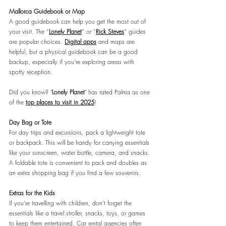
Mallorca Guidebook or Map
A good guidebook can help you get the most out of 
your visit. The “
Lonely Planet
” or “
Rick Steves
” guides 
are popular choices. 
Digital apps
 and maps are 
helpful, but a physical guidebook can be a good 
backup, especially if you’re exploring areas with 
spotty reception.
Did you know? "
Lonely Planet
" has rated Palma as one 
of the
top places to visit in 2025
!
Day Bag or Tote
For day trips and excursions, pack a lightweight tote 
or backpack. This will be handy for carrying essentials 
like your sunscreen, water bottle, camera, and snacks. 
A foldable tote is convenient to pack and doubles as 
an extra shopping bag if you find a few souvenirs.
Extras for the Kids
If you’re travelling with children, don’t forget the 
essentials like a travel stroller, snacks, toys, or games 
to keep them entertained. Car rental agencies often 